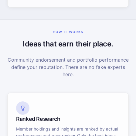
HOW IT WORKS
Ideas that earn their place.
Community endorsement and portfolio performance
define your reputation. There are no fake experts
here.
Ranked Research
Member holdings and insights are ranked by actual
performance and peer review. Only the best ideas