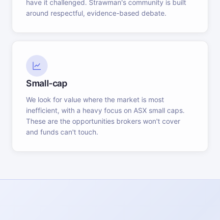
have it challenged. Strawman's community is built
around respectful, evidence-based debate.
Small-cap
We look for value where the market is most
inefficient, with a heavy focus on ASX small caps.
These are the opportunities brokers won't cover
and funds can't touch.