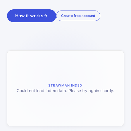
How it works
Create free account
STRAWMAN INDEX
Could not load index data. Please try again shortly.