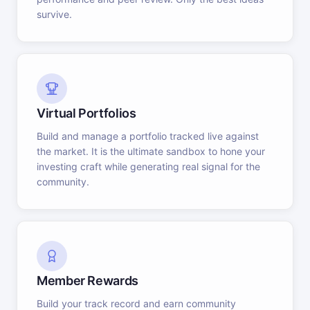
survive.
Virtual Portfolios
Build and manage a portfolio tracked live against
the market. It is the ultimate sandbox to hone your
investing craft while generating real signal for the
community.
Member Rewards
Build your track record and earn community