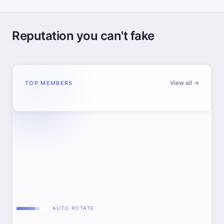
Reputation you can't fake
View all →
TOP MEMBERS
AUTO ROTATE