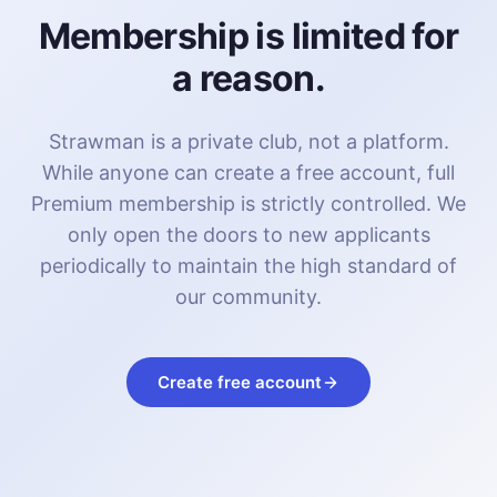
Membership is limited for
a reason.
Strawman is a private club, not a platform.
While anyone can create a free account, full
Premium membership is strictly controlled. We
only open the doors to new applicants
periodically to maintain the high standard of
our community.
Create free account