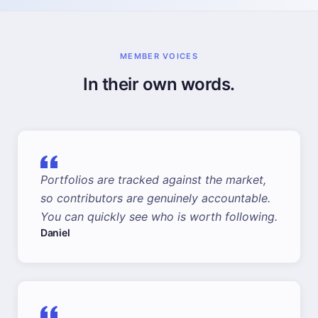
MEMBER VOICES
In their own words.
Portfolios are tracked against the market,
so contributors are genuinely accountable.
You can quickly see who is worth following.
Daniel