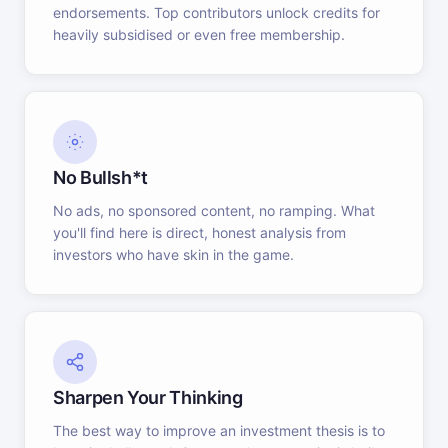
endorsements. Top contributors unlock credits for
heavily subsidised or even free membership.
No Bullsh*t
No ads, no sponsored content, no ramping. What
you'll find here is direct, honest analysis from
investors who have skin in the game.
Sharpen Your Thinking
The best way to improve an investment thesis is to