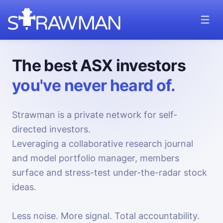
The best ASX investors
you've never heard of.
Strawman is a private network for self-
directed investors.
Leveraging a collaborative research journal
and model portfolio manager, members
surface and stress-test under-the-radar stock
ideas.
Less noise. More signal. Total accountability.