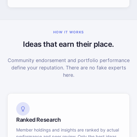
HOW IT WORKS
Ideas that earn their place.
Community endorsement and portfolio performance
define your reputation. There are no fake experts
here.
Ranked Research
Member holdings and insights are ranked by actual
performance and peer review. Only the best ideas