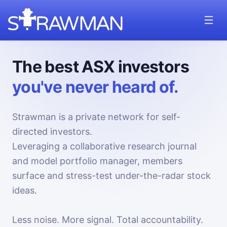
The best ASX investors
you've never heard of.
Strawman is a private network for self-
directed investors.
Leveraging a collaborative research journal
and model portfolio manager, members
surface and stress-test under-the-radar stock
ideas.
Less noise. More signal. Total accountability.