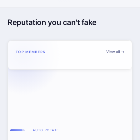
Reputation you can't fake
View all →
TOP MEMBERS
AUTO ROTATE