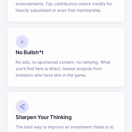
endorsements. Top contributors unlock credits for
heavily subsidised or even free membership.
No Bullsh*t
No ads, no sponsored content, no ramping. What
you'll find here is direct, honest analysis from
investors who have skin in the game.
Sharpen Your Thinking
The best way to improve an investment thesis is to