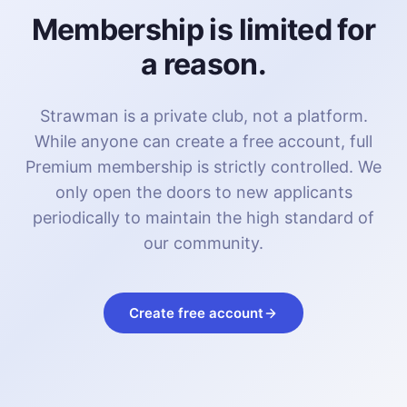
Membership is limited for
a reason.
Strawman is a private club, not a platform.
While anyone can create a free account, full
Premium membership is strictly controlled. We
only open the doors to new applicants
periodically to maintain the high standard of
our community.
Create free account