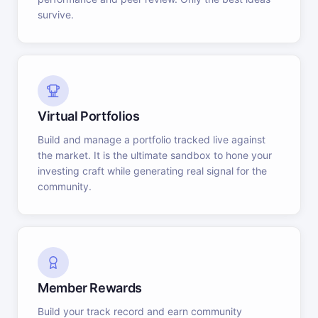
survive.
Virtual Portfolios
Build and manage a portfolio tracked live against
the market. It is the ultimate sandbox to hone your
investing craft while generating real signal for the
community.
Member Rewards
Build your track record and earn community