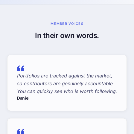
MEMBER VOICES
In their own words.
Portfolios are tracked against the market,
so contributors are genuinely accountable.
You can quickly see who is worth following.
Daniel