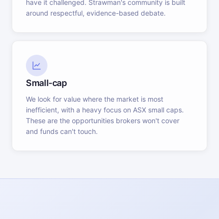
have it challenged. Strawman's community is built
around respectful, evidence-based debate.
Small-cap
We look for value where the market is most
inefficient, with a heavy focus on ASX small caps.
These are the opportunities brokers won't cover
and funds can't touch.