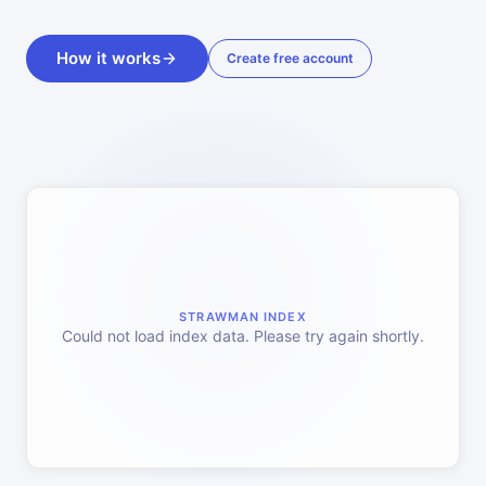
How it works
Create free account
STRAWMAN INDEX
Could not load index data. Please try again shortly.