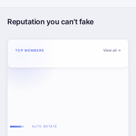
Reputation you can't fake
View all →
TOP MEMBERS
AUTO ROTATE