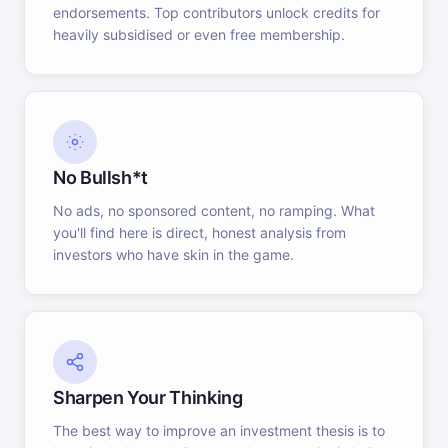
endorsements. Top contributors unlock credits for
heavily subsidised or even free membership.
No Bullsh*t
No ads, no sponsored content, no ramping. What
you'll find here is direct, honest analysis from
investors who have skin in the game.
Sharpen Your Thinking
The best way to improve an investment thesis is to