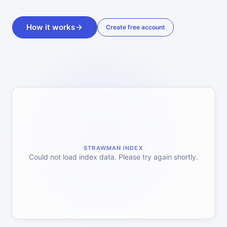
How it works
Create free account
STRAWMAN INDEX
Could not load index data. Please try again shortly.