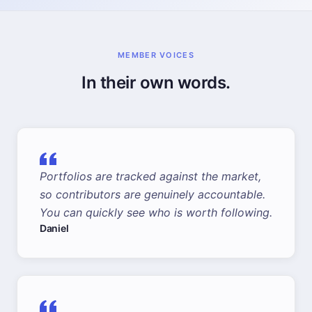
MEMBER VOICES
In their own words.
Portfolios are tracked against the market,
so contributors are genuinely accountable.
You can quickly see who is worth following.
Daniel