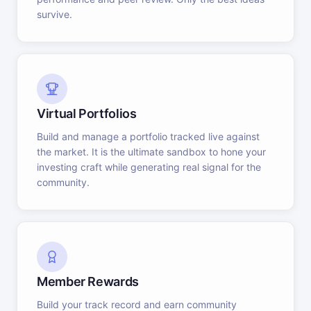
survive.
Virtual Portfolios
Build and manage a portfolio tracked live against
the market. It is the ultimate sandbox to hone your
investing craft while generating real signal for the
community.
Member Rewards
Build your track record and earn community