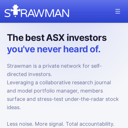
The best ASX investors
you've never heard of.
Strawman is a private network for self-
directed investors.
Leveraging a collaborative research journal
and model portfolio manager, members
surface and stress-test under-the-radar stock
ideas.
Less noise. More signal. Total accountability.