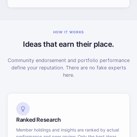
HOW IT WORKS
Ideas that earn their place.
Community endorsement and portfolio performance
define your reputation. There are no fake experts
here.
Ranked Research
Member holdings and insights are ranked by actual
performance and peer review. Only the best ideas