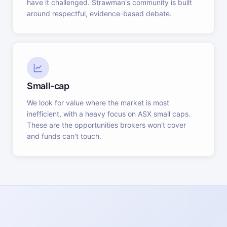
have it challenged. Strawman's community is built
around respectful, evidence-based debate.
Small-cap
We look for value where the market is most
inefficient, with a heavy focus on ASX small caps.
These are the opportunities brokers won't cover
and funds can't touch.