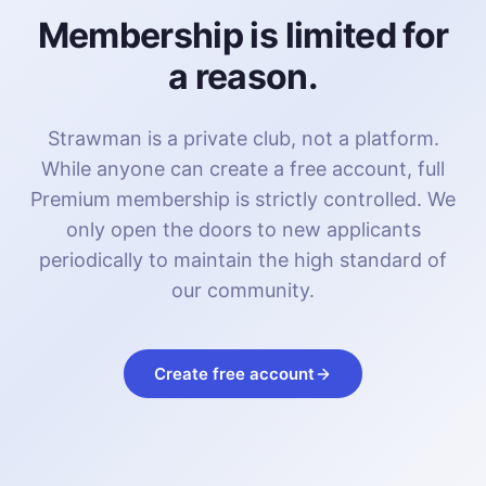
Membership is limited for
a reason.
Strawman is a private club, not a platform.
While anyone can create a free account, full
Premium membership is strictly controlled. We
only open the doors to new applicants
periodically to maintain the high standard of
our community.
Create free account