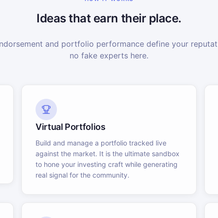
Ideas that earn their place.
dorsement and portfolio performance define your reputati
no fake experts here.
Virtual Portfolios
Build and manage a portfolio tracked live
against the market. It is the ultimate sandbox
to hone your investing craft while generating
real signal for the community.