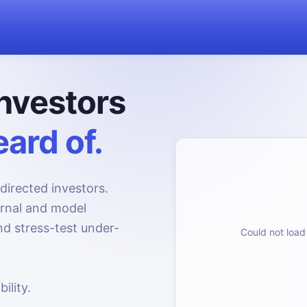
nvestors
ard of.
directed investors.
urnal and model
d stress-test under-
Could not load 
ility.