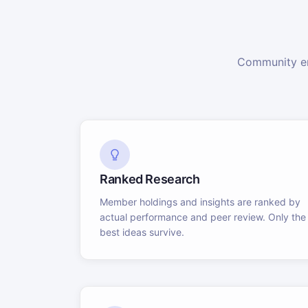
Community en
Ranked Research
Member holdings and insights are ranked by
actual performance and peer review. Only the
best ideas survive.