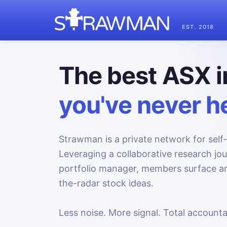
EST. 2018
The best ASX i
you've never he
Strawman is a private network for self-
Leveraging a collaborative research jo
portfolio manager, members surface an
the-radar stock ideas.
Less noise. More signal. Total accountab