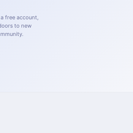
 a free account,
 doors to new
community.