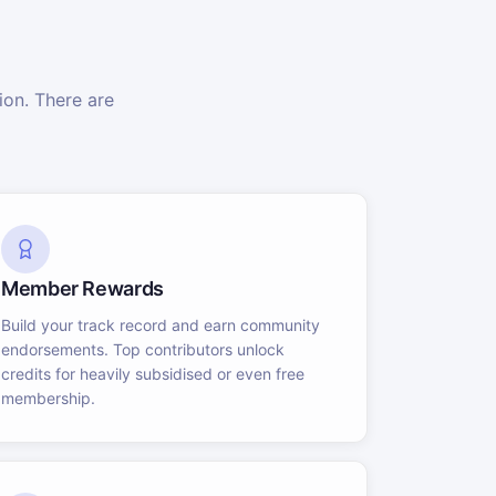
on. There are
Member Rewards
Build your track record and earn community
endorsements. Top contributors unlock
credits for heavily subsidised or even free
membership.