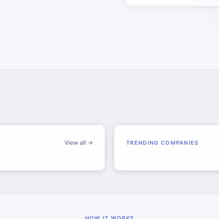
View all →
TRENDING COMPANIES
HOW IT WORKS