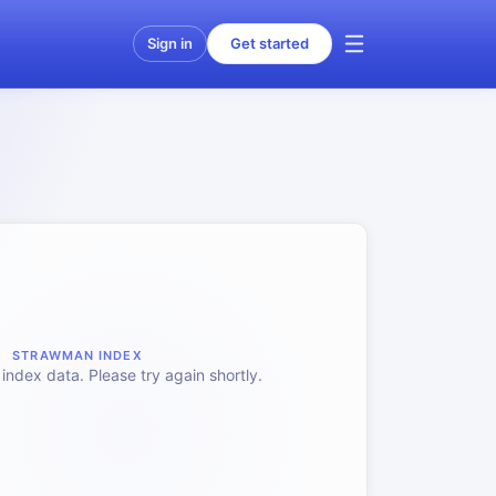
Sign in
Get started
STRAWMAN INDEX
index data. Please try again shortly.