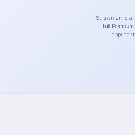
Strawman is a p
full Premium
applicant