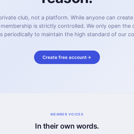
rivate club, not a platform. While anyone can create
 membership is strictly controlled. We only open the
s periodically to maintain the high standard of our 
Create free account
MEMBER VOICES
In their own words.