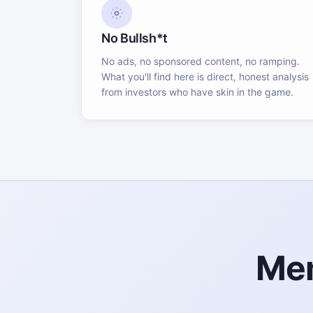
No Bullsh*t
No ads, no sponsored content, no ramping.
What you'll find here is direct, honest analysis
from investors who have skin in the game.
Mem