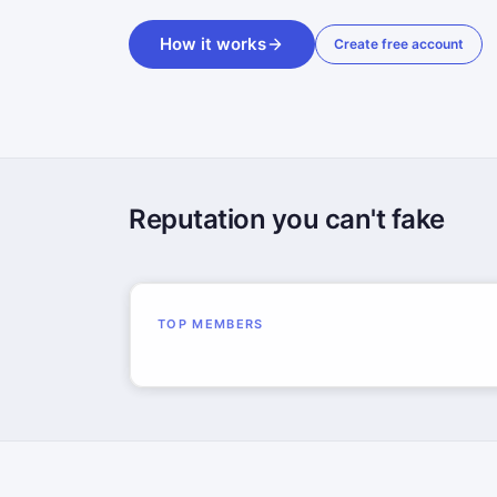
How it works
Create free account
Reputation you can't fake
TOP MEMBERS