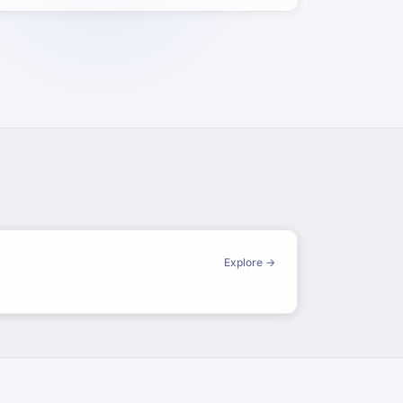
Explore →