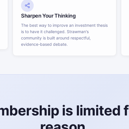
Sharpen Your Thinking
The best way to improve an investment thesis
is to have it challenged. Strawman's
community is built around respectful,
evidence-based debate.
bership is limited f
reason.