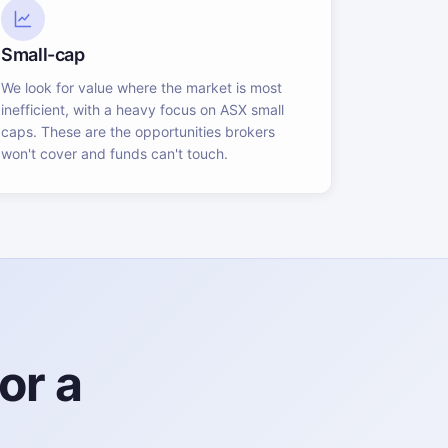
Small-cap
We look for value where the market is most
inefficient, with a heavy focus on ASX small
caps. These are the opportunities brokers
won't cover and funds can't touch.
or a