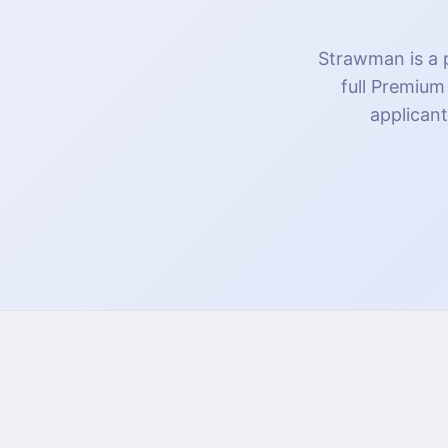
Strawman is a p
full Premium
applicant