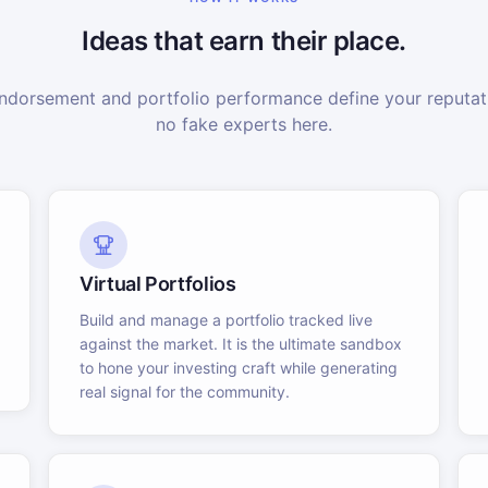
Ideas that earn their place.
dorsement and portfolio performance define your reputati
no fake experts here.
Virtual Portfolios
Build and manage a portfolio tracked live
against the market. It is the ultimate sandbox
to hone your investing craft while generating
real signal for the community.