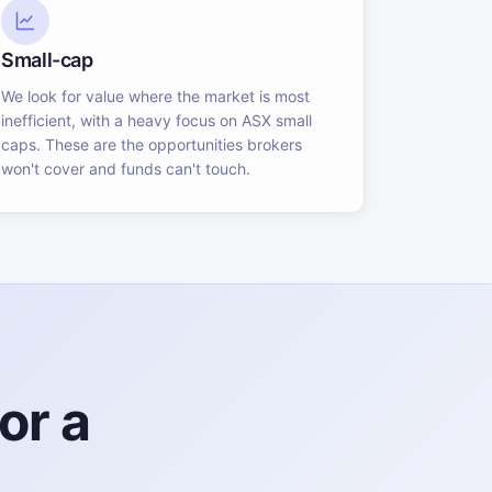
Small-cap
We look for value where the market is most
inefficient, with a heavy focus on ASX small
caps. These are the opportunities brokers
won't cover and funds can't touch.
or a