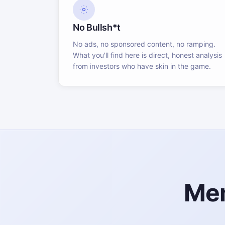
No Bullsh*t
No ads, no sponsored content, no ramping.
What you'll find here is direct, honest analysis
from investors who have skin in the game.
Mem