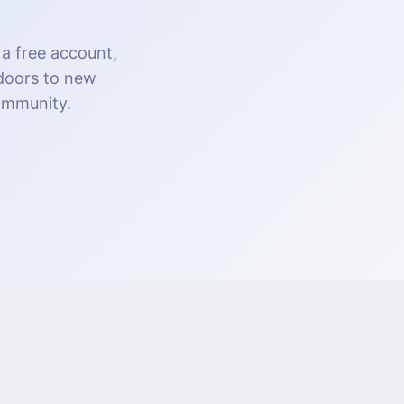
 a free account,
 doors to new
community.