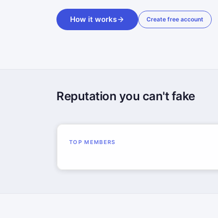
How it works
Create free account
Reputation you can't fake
TOP MEMBERS