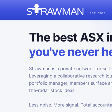
EST. 2018
The best ASX i
you've never he
Strawman is a private network for self-
Leveraging a collaborative research jo
portfolio manager, members surface an
the-radar stock ideas.
Less noise. More signal. Total accountab