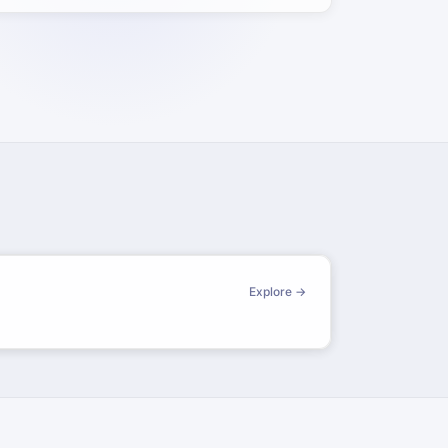
Explore →