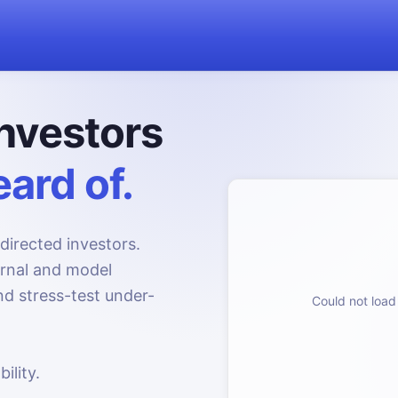
nvestors
ard of.
directed investors.
urnal and model
d stress-test under-
Could not load 
ility.