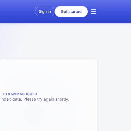
Sign in
Get started
STRAWMAN INDEX
index data. Please try again shortly.