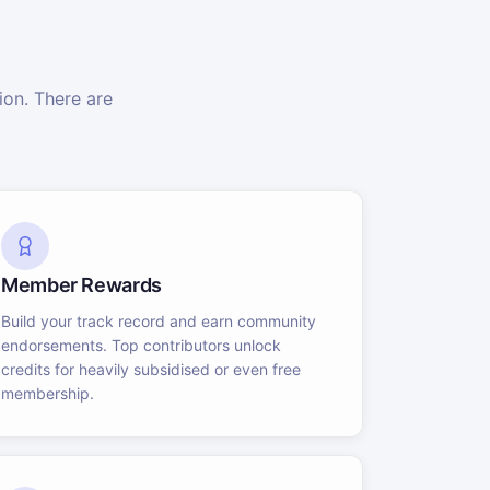
on. There are
Member Rewards
Build your track record and earn community
endorsements. Top contributors unlock
credits for heavily subsidised or even free
membership.