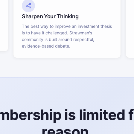
Sharpen Your Thinking
The best way to improve an investment thesis
is to have it challenged. Strawman's
community is built around respectful,
evidence-based debate.
bership is limited f
reason.