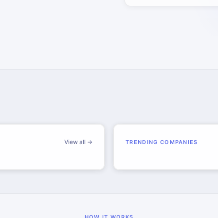
View all →
TRENDING COMPANIES
HOW IT WORKS