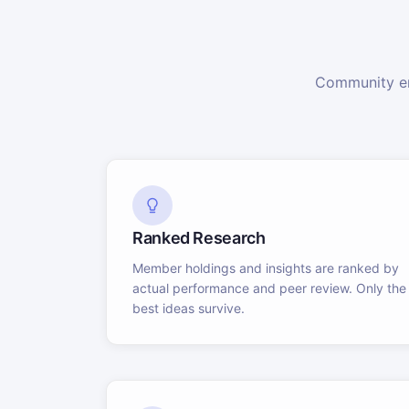
Community en
Ranked Research
Member holdings and insights are ranked by
actual performance and peer review. Only the
best ideas survive.