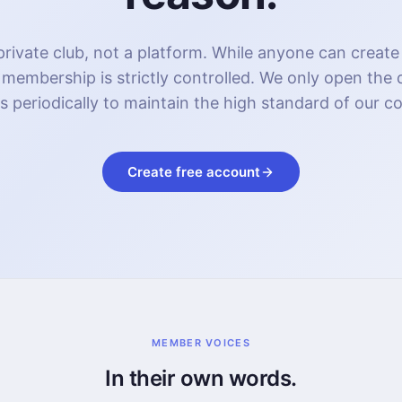
rivate club, not a platform. While anyone can create
 membership is strictly controlled. We only open the
s periodically to maintain the high standard of our 
Create free account
MEMBER VOICES
In their own words.