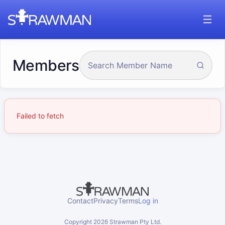
Members
Failed to fetch
Contact
Privacy
Terms
Log in
Copyright
2026
Strawman Pty Ltd.