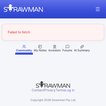
Failed to fetch
Community
My Notes
Investors
Forums
AI Summary
Contact
Privacy
Terms
Log in
Copyright
2026
Strawman Pty Ltd.