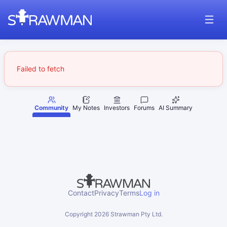
Failed to fetch
Community
My Notes
Investors
Forums
AI Summary
Contact
Privacy
Terms
Log in
Copyright
2026
Strawman Pty Ltd.