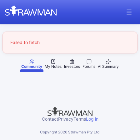
Failed to fetch
Community
My Notes
Investors
Forums
AI Summary
Contact
Privacy
Terms
Log in
Copyright
2026
Strawman Pty Ltd.