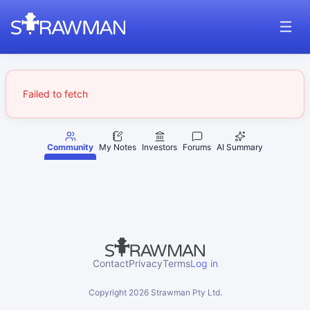
Failed to fetch
Community
My Notes
Investors
Forums
AI Summary
Contact
Privacy
Terms
Log in
Copyright
2026
Strawman Pty Ltd.