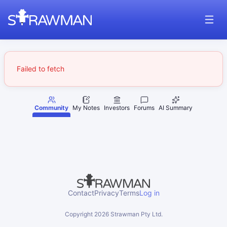
Failed to fetch
Community
My Notes
Investors
Forums
AI Summary
Contact
Privacy
Terms
Log in
Copyright
2026
Strawman Pty Ltd.