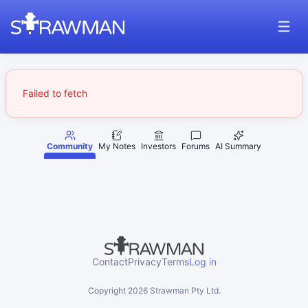
Failed to fetch
Community
My Notes
Investors
Forums
AI Summary
Contact
Privacy
Terms
Log in
Copyright
2026
Strawman Pty Ltd.