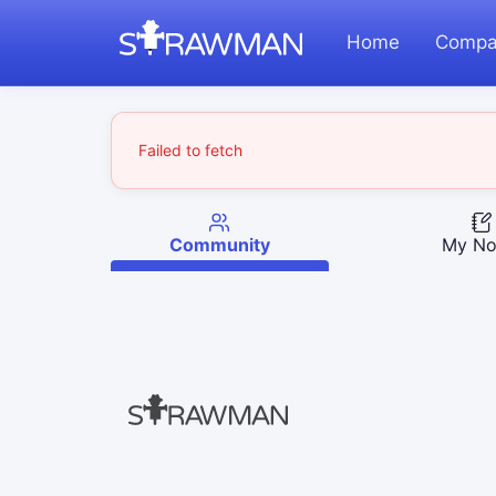
Home
Compa
Failed to fetch
Community
My No