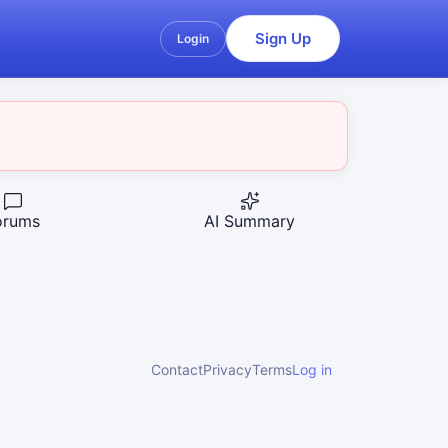
Sign Up
Login
orums
AI Summary
Contact
Privacy
Terms
Log in