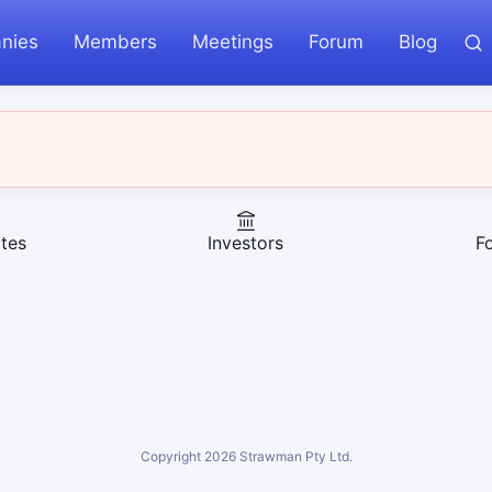
nies
Members
Meetings
Forum
Blog
tes
Investors
F
Copyright
2026
Strawman Pty Ltd.