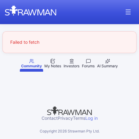
Failed to fetch
Community
My Notes
Investors
Forums
AI Summary
Contact
Privacy
Terms
Log in
Copyright
2026
Strawman Pty Ltd.