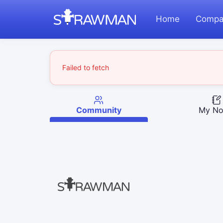
Home
Compa
Failed to fetch
Community
My No