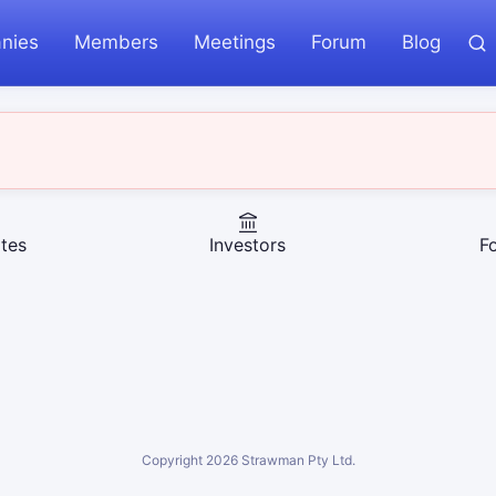
nies
Members
Meetings
Forum
Blog
tes
Investors
F
Copyright
2026
Strawman Pty Ltd.