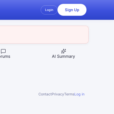
Sign Up
Login
orums
AI Summary
Contact
Privacy
Terms
Log in