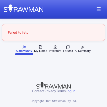
Failed to fetch
Community
My Notes
Investors
Forums
AI Summary
Contact
Privacy
Terms
Log in
Copyright
2026
Strawman Pty Ltd.