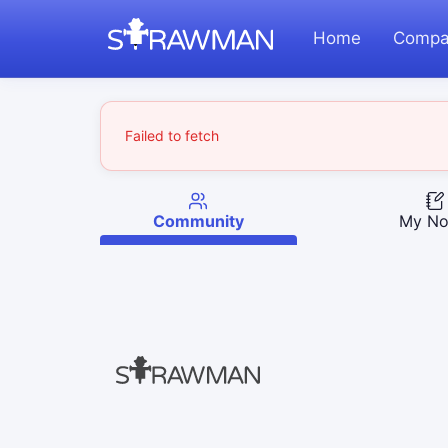
Home
Compa
Failed to fetch
Community
My No