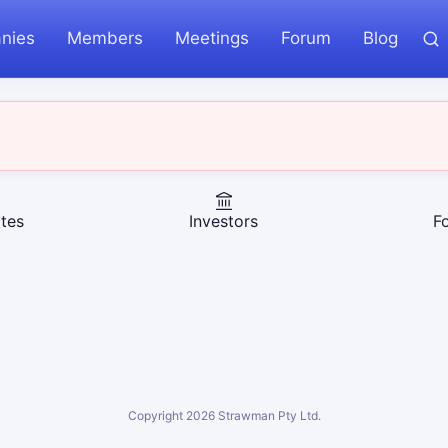
nies
Members
Meetings
Forum
Blog
tes
Investors
F
Copyright
2026
Strawman Pty Ltd.