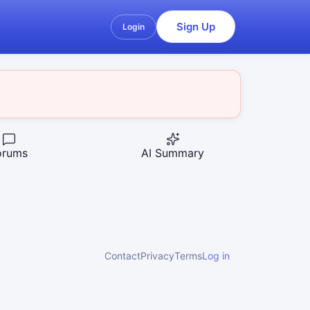
Sign Up
Login
orums
AI Summary
Contact
Privacy
Terms
Log in