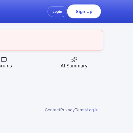
Sign Up
Login
orums
AI Summary
Contact
Privacy
Terms
Log in