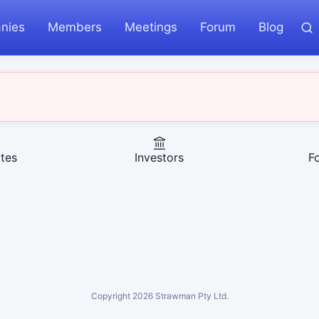
nies
Members
Meetings
Forum
Blog
tes
Investors
F
Copyright
2026
Strawman Pty Ltd.