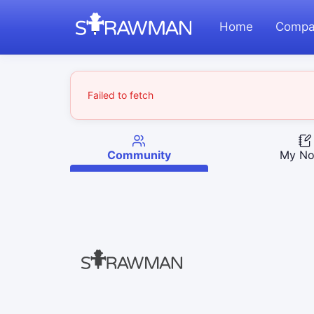
Home
Compa
Failed to fetch
Community
My No