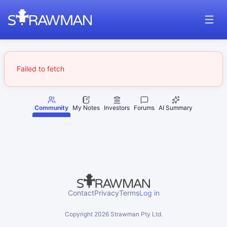
Failed to fetch
Community
My Notes
Investors
Forums
AI Summary
Contact
Privacy
Terms
Log in
Copyright
2026
Strawman Pty Ltd.