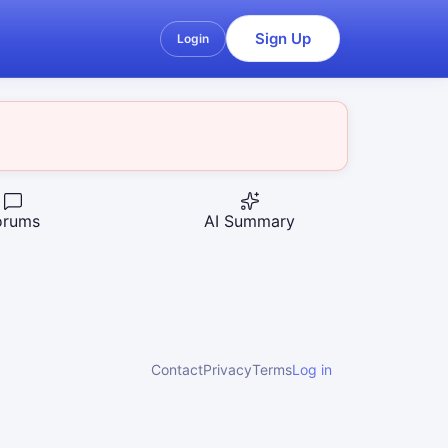
Sign Up
Login
orums
AI Summary
Contact
Privacy
Terms
Log in