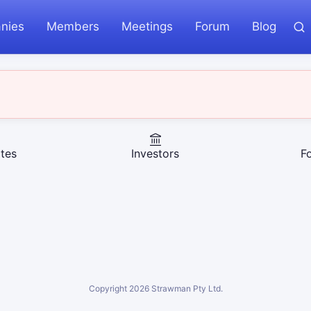
nies
Members
Meetings
Forum
Blog
tes
Investors
F
Copyright
2026
Strawman Pty Ltd.