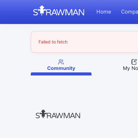
Home
Compa
Failed to fetch
Community
My No