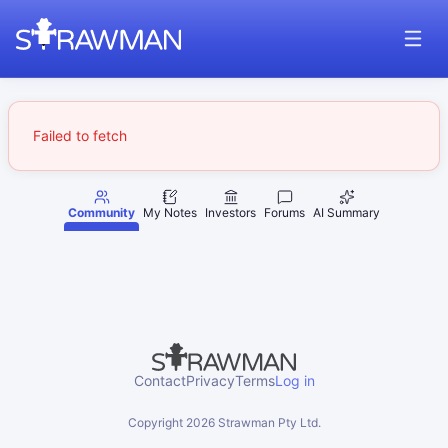
Failed to fetch
Community
My Notes
Investors
Forums
AI Summary
Contact
Privacy
Terms
Log in
Copyright
2026
Strawman Pty Ltd.