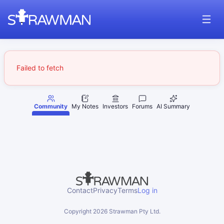
Failed to fetch
Community
My Notes
Investors
Forums
AI Summary
Contact
Privacy
Terms
Log in
Copyright
2026
Strawman Pty Ltd.