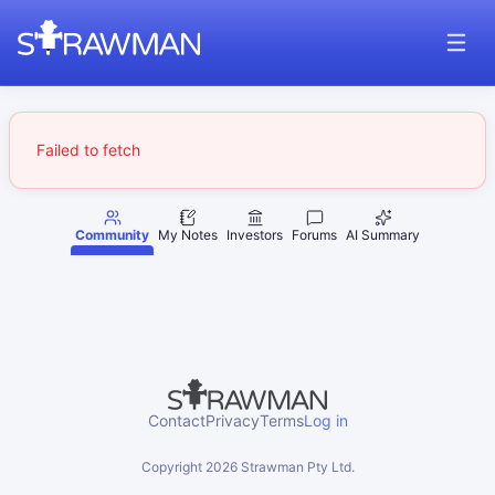
Failed to fetch
Community
My Notes
Investors
Forums
AI Summary
Contact
Privacy
Terms
Log in
Copyright
2026
Strawman Pty Ltd.