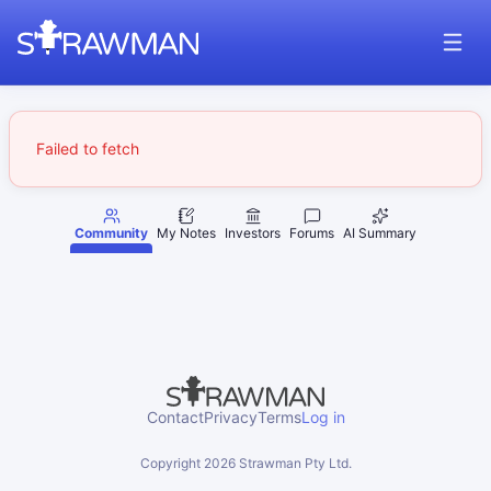
Failed to fetch
Community
My Notes
Investors
Forums
AI Summary
Contact
Privacy
Terms
Log in
Copyright
2026
Strawman Pty Ltd.