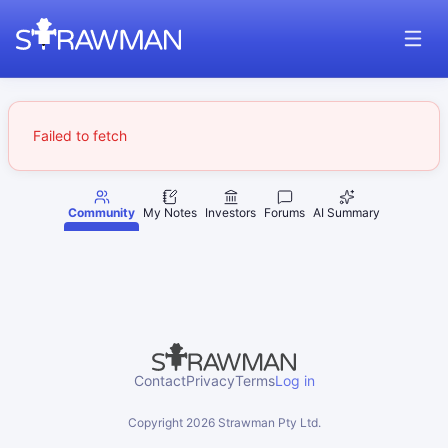
Failed to fetch
Community
My Notes
Investors
Forums
AI Summary
Contact
Privacy
Terms
Log in
Copyright
2026
Strawman Pty Ltd.