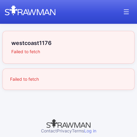
westcoast1176
Failed to fetch
Failed to fetch
Contact
Privacy
Terms
Log in