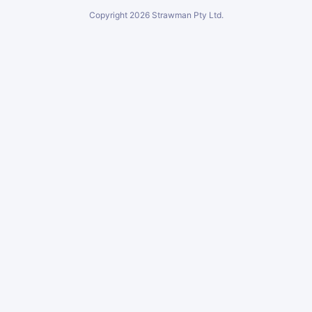
Copyright
2026
Strawman Pty Ltd.