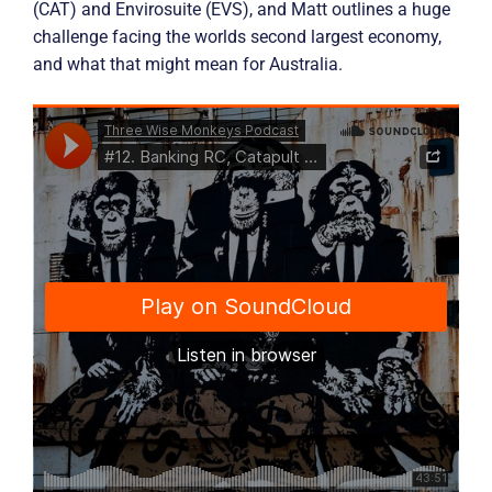
(CAT) and Envirosuite (EVS), and Matt outlines a huge
challenge facing the worlds second largest economy,
and what that might mean for Australia.