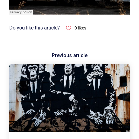
Do you like this article?
0
likes