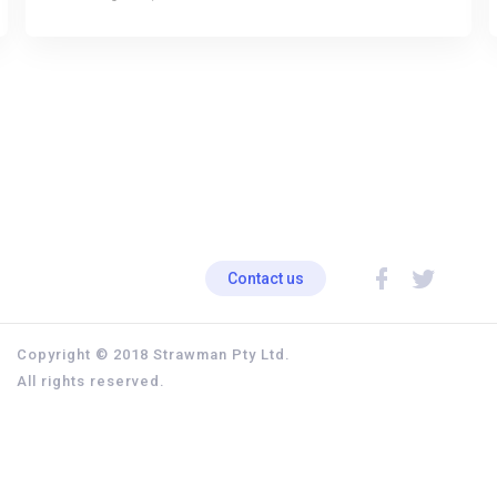
Contact us
Copyright © 2018 Strawman Pty Ltd.
All rights reserved.
Privacy policy
Terms & Conditions