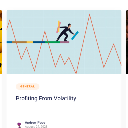
GENERAL
Profiting From Volatility
Andrew Page
August 24, 2023