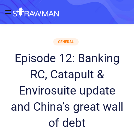
GENERAL
Episode 12: Banking
RC, Catapult &
Envirosuite update
and China’s great wall
of debt