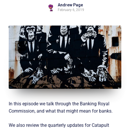
Andrew Page
February 6, 2019
In this episode we talk through the Banking Royal
Commission, and what that might mean for banks.
We also review the quarterly updates for Catapult