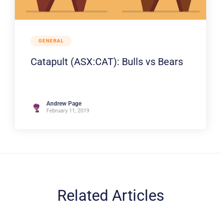
GENERAL
Catapult (ASX:CAT): Bulls vs Bears
Andrew Page
February 11, 2019
Related Articles