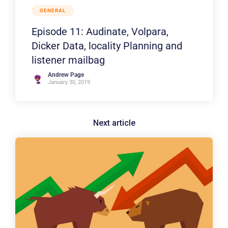
GENERAL
Episode 11: Audinate, Volpara,
Dicker Data, locality Planning and
listener mailbag
Andrew Page
January 30, 2019