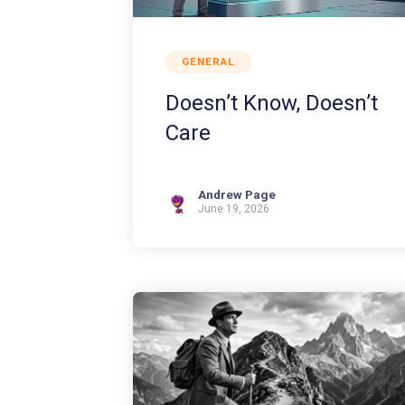
GENERAL
Doesn’t Know, Doesn’t
Care
Andrew Page
June 19, 2026