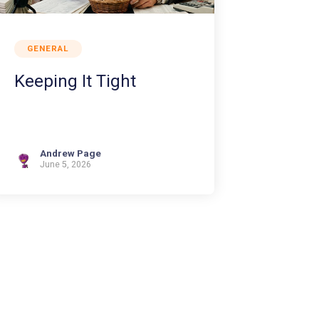
GENERAL
Keeping It Tight
Andrew Page
June 5, 2026