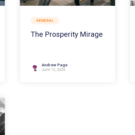
GENERAL
The Prosperity Mirage
Andrew Page
June 12, 2026