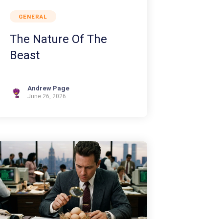
GENERAL
The Nature Of The
Beast
Andrew Page
June 26, 2026