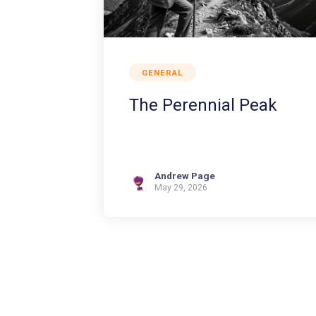
GENERAL
The Perennial Peak
Andrew Page
May 29, 2026