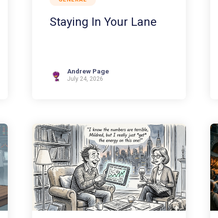
Staying In Your Lane
Andrew Page
July 24, 2026