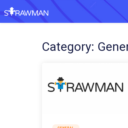
Category:
Gener
GENERAL