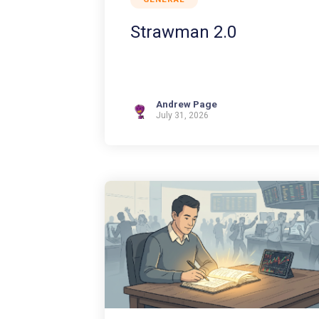
Strawman 2.0
Andrew Page
July 31, 2026