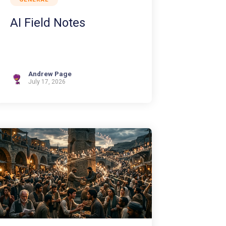
AI Field Notes
Andrew Page
July 17, 2026