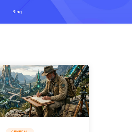
Blog
GENERAL