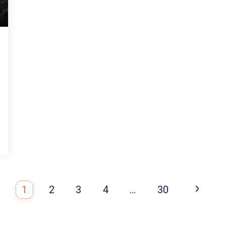
1
2
3
4
…
30