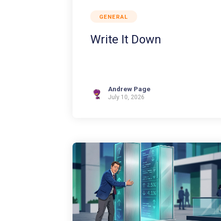
GENERAL
Write It Down
Andrew Page
July 10, 2026