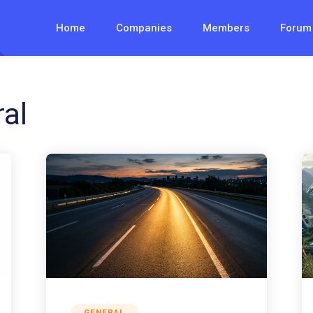
Home
Companies
Members
Forum
al
GENERAL