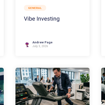
GENERAL
Vibe Investing
Andrew Page
July 3, 2026