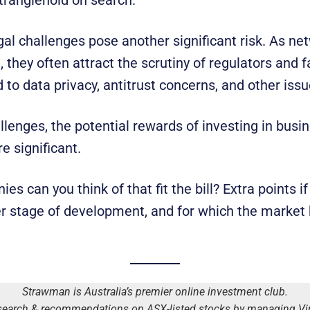
gal challenges pose another significant risk. As ne
, they often attract the scrutiny of regulators and f
 to data privacy, antitrust concerns, and other iss
llenges, the potential rewards of investing in busi
e significant.
 can you think of that fit the bill? Extra points if
ier stage of development, and for which the market 
Strawman is Australia’s premier online investment club.
earch & recommendations on ASX-listed stocks by managing Virt