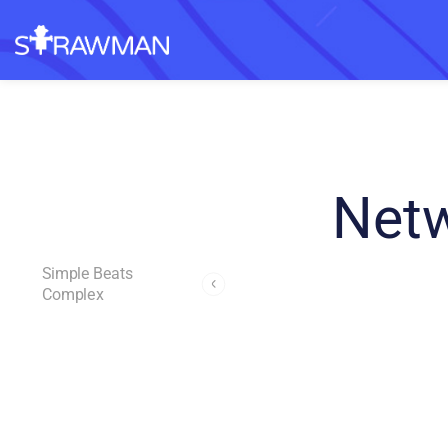
Netw
Simple Beats
Complex
Andrew Page