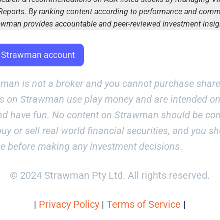
eports. By ranking content according to performance and com
awman provides accountable and peer-reviewed investment insig
E Strawman account
man is not a broker and you cannot purchase share
es on Strawman use play money and are intended onl
nd have fun. No content on Strawman should be co
uy or sell real world financial securities, and you s
ce before making any investment decisions
.
© 2024 Strawman Pty Ltd. All rights reserved.
|
Privacy Policy
|
Terms of Service
|