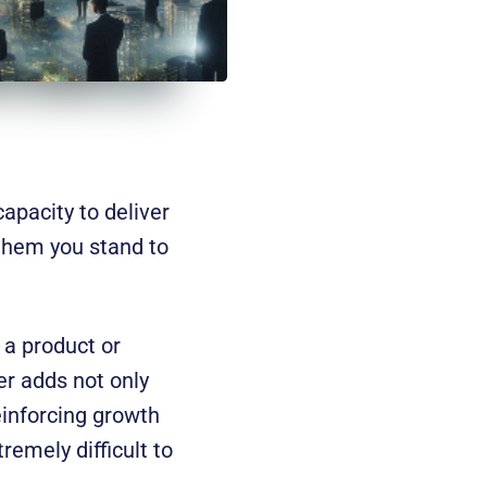
apacity to deliver
 them you stand to
 a product or
er adds not only
reinforcing growth
emely difficult to