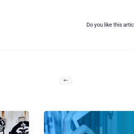
Do you like this artic