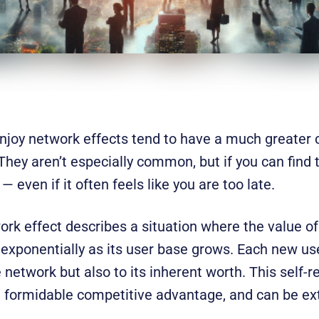
njoy network effects tend to have a much greater c
 They aren’t especially common, but if you can find
 even if it often feels like you are too late.
work effect describes a situation where the value of
 exponentially as its user base grows. Each new us
e network but also to its inherent worth. This self-
a formidable competitive advantage, and can be extr