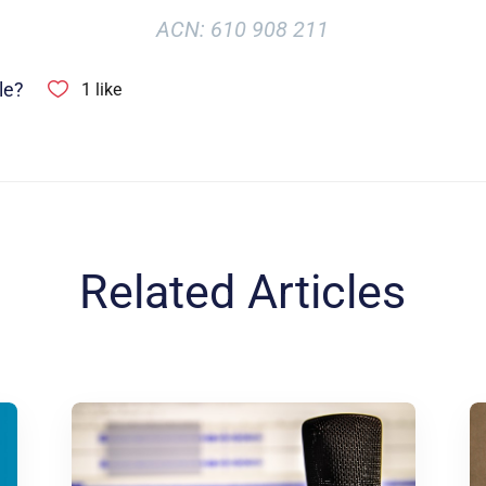
ACN: 610 908 211
le?
1
like
Related Articles