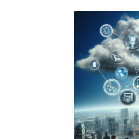
May 24, 2024