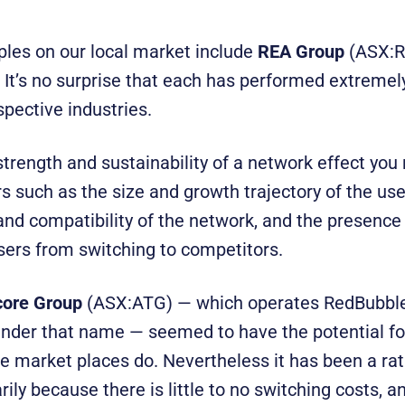
es on our local market include
REA Group
(ASX:
It’s no surprise that each has performed extremel
spective industries.
strength and sustainability of a network effect you
s such as the size and growth trajectory of the use
and compatibility of the network, and the presence 
sers from switching to competitors.
core Group
(ASX:ATG) — which operates RedBubbl
 under that name — seemed to have the potential f
ne market places do. Nevertheless it has been a ra
ily because there is little to no switching costs, an