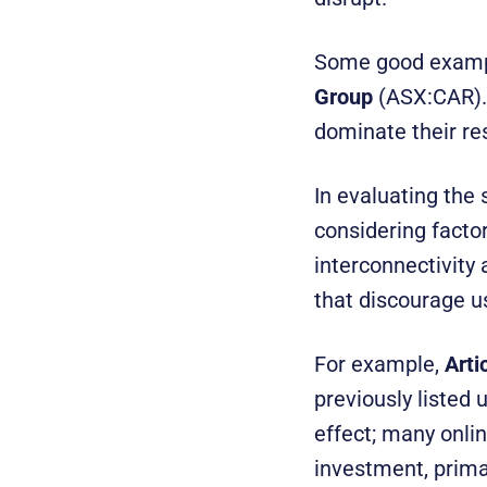
Some good exampl
Group
(ASX:CAR). 
dominate their re
In evaluating the 
considering factor
interconnectivity 
that discourage u
For example,
Arti
previously listed
effect; many onli
investment, primar