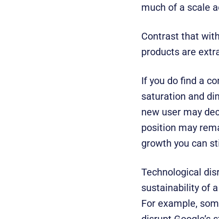
much of a scale a
Contrast that with
products are extra
If you do find a co
saturation and di
new user may decli
position may rema
growth you can sti
Technological dis
sustainability of 
For example, some 
disrupt Google’s 