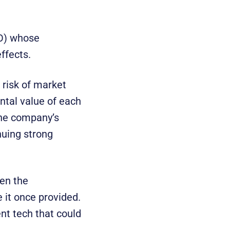
O) whose
ffects.
e risk of market
ntal value of each
 the company’s
nuing strong
en the
 it once provided.
nt tech that could