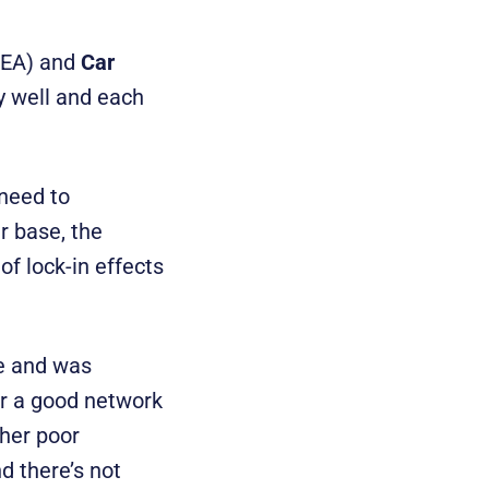
REA) and
Car
y well and each
 need to
r base, the
of lock-in effects
e and was
or a good network
ther poor
d there’s not