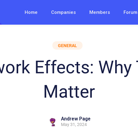
Home
Companies
Members
Forum
GENERAL
ork Effects: Why
Matter
Andrew Page
May 31, 2024