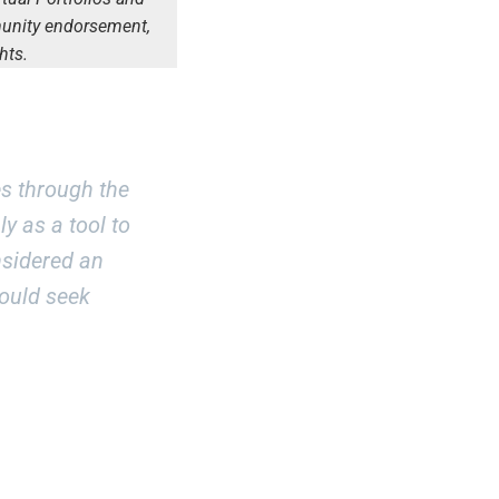
munity endorsement,
hts.
s through the
y as a tool to
nsidered an
hould seek