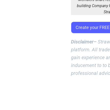
building Company R
Str
Create your FRE
Disclaimer–
Straw
platform. All trad
gain experience a
inducement to to b
professional advi