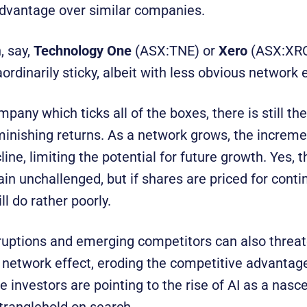
dvantage over similar companies.
, say,
Technology One
(ASX:TNE) or
Xero
(ASX:XR
ordinarily sticky, albeit with less obvious network e
mpany which ticks all of the boxes, there is still th
minishing returns. As a network grows, the increme
ne, limiting the potential for future growth. Yes,
in unchallenged, but if shares are priced for conti
ll do rather poorly.
ruptions and emerging competitors can also threat
a network effect, eroding the competitive advantage
investors are pointing to the rise of AI as a nasce
stranglehold on search.