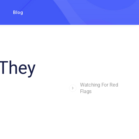
Blog
 They
Watching For Red
Flags