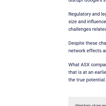
Regulatory and le
size and influence
challenges related
Despite these cha
network effects ar
What ASX companies
that is at an earl
the true potential.
Members share res