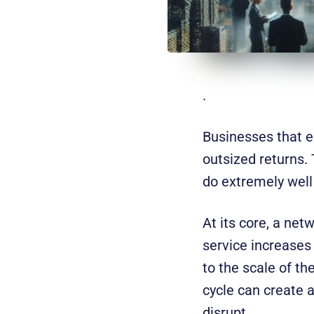
.
Businesses that e
outsized returns.
do extremely well —
At its core, a net
service increases
to the scale of th
cycle can create 
disrupt.