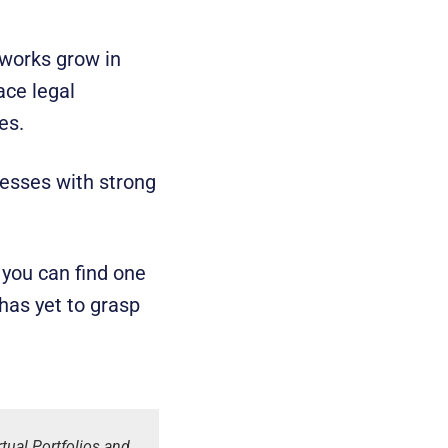
tworks grow in
ace legal
ues.
nesses with strong
 you can find one
has yet to grasp
ual Portfolios and