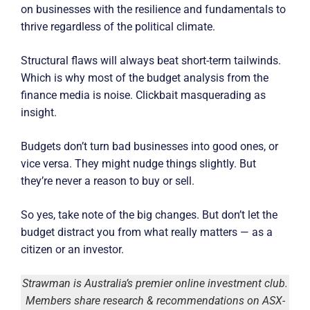
on businesses with the resilience and fundamentals to
thrive regardless of the political climate.
Structural flaws will always beat short-term tailwinds.
Which is why most of the budget analysis from the
finance media is noise. Clickbait masquerading as
insight.
Budgets don’t turn bad businesses into good ones, or
vice versa. They might nudge things slightly. But
they’re never a reason to buy or sell.
So yes, take note of the big changes. But don’t let the
budget distract you from what really matters — as a
citizen or an investor.
Strawman is Australia’s premier online investment club.
Members share research & recommendations on ASX-