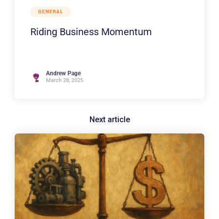
GENERAL
Riding Business Momentum
Andrew Page
March 28, 2025