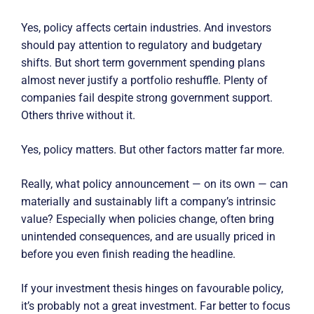
Yes, policy affects certain industries. And investors
should pay attention to regulatory and budgetary
shifts. But short term government spending plans
almost never justify a portfolio reshuffle. Plenty of
companies fail despite strong government support.
Others thrive without it.
Yes, policy matters. But other factors matter far more.
Really, what policy announcement — on its own — can
materially and sustainably lift a company’s intrinsic
value? Especially when policies change, often bring
unintended consequences, and are usually priced in
before you even finish reading the headline.
If your investment thesis hinges on favourable policy,
it’s probably not a great investment. Far better to focus