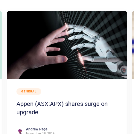
GENERAL
Appen (ASX:APX) shares surge on
upgrade
Andrew Page
November 18, 2019