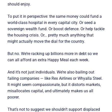
should enjoy.
To put it in perspective: the same money could fund a
world-class hospital in every capital city. Or seed a
sovereign wealth fund. Or boost defence. Or help tackle
the housing crisis. Or… pretty much anything that
might actually move the dial for the country.
But no. We’re racking up billions more in debt so we
can all afford an extra Happy Meal each week.
And it’s not just individuals. We’re also bailing out
failing companies — like Rex Airlines or Whyalla Steel.
It might seem compassionate, but it distorts markets,
misallocates capital, and ultimately makes us all
poorer.
That’s not to suggest we shouldn’t support displaced