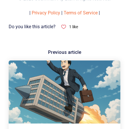
|
Privacy Policy
|
Terms of Service
|
Do you like this article?
1
like