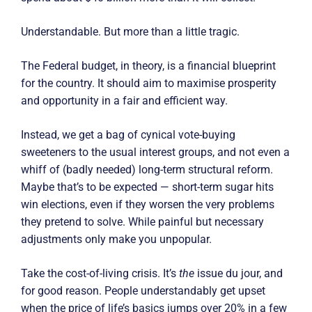
Understandable. But more than a little tragic.
The Federal budget, in theory, is a financial blueprint
for the country. It should aim to maximise prosperity
and opportunity in a fair and efficient way.
Instead, we get a bag of cynical vote-buying
sweeteners to the usual interest groups, and not even a
whiff of (badly needed) long-term structural reform.
Maybe that’s to be expected — short-term sugar hits
win elections, even if they worsen the very problems
they pretend to solve. While painful but necessary
adjustments only make you unpopular.
Take the cost-of-living crisis. It’s
the
issue du jour, and
for good reason. People understandably get upset
when the price of life’s basics jumps over 20% in a few