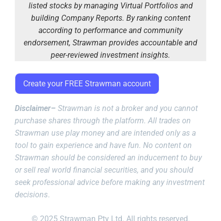
listed stocks by managing Virtual Portfolios and
building Company Reports. By ranking content
according to performance and community
endorsement, Strawman provides accountable and
peer-reviewed investment insights.
Create your FREE Strawman account
Disclaimer–
Strawman is not a broker and you cannot
purchase shares through the platform. All trades on
Strawman use play money and are intended only as a
tool to gain experience and have fun. No content on
Strawman should be considered an inducement to buy
or sell real world financial securities, and you should
seek professional advice before making any investment
decisions
.
© 2025 Strawman Pty Ltd. All rights reserved.