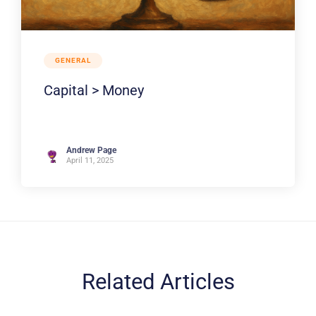
GENERAL
Capital > Money
Andrew Page
April 11, 2025
Related Articles