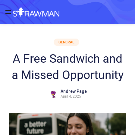
GENERAL
A Free Sandwich and
a Missed Opportunity
Andrew Page
April 4, 2025