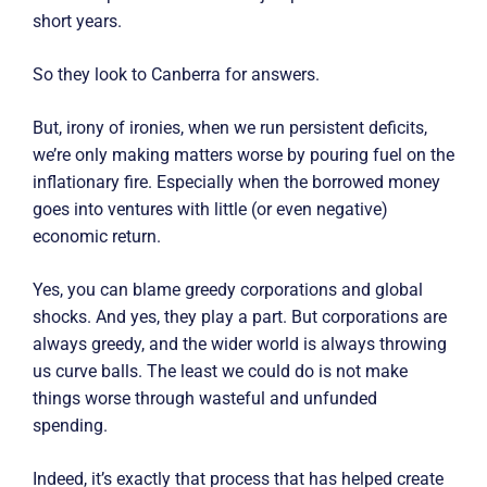
short years.
So they look to Canberra for answers.
But, irony of ironies, when we run persistent deficits,
we’re only making matters worse by pouring fuel on the
inflationary fire. Especially when the borrowed money
goes into ventures with little (or even negative)
economic return.
Yes, you can blame greedy corporations and global
shocks. And yes, they play a part. But corporations are
always greedy, and the wider world is always throwing
us curve balls. The least we could do is not make
things worse through wasteful and unfunded
spending.
Indeed, it’s exactly that process that has helped create