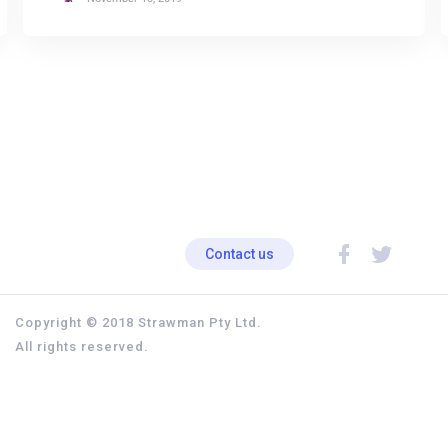
Contact us
Copyright © 2018 Strawman Pty Ltd.
All rights reserved.
Privacy policy
Terms & Conditions