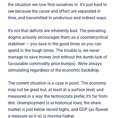
the situation we now find ourselves in. It’s just hard to
see because the cause and effect are separated in
time, and transmitted in unobvious and indirect ways.
It’s not that deficits are inherently bad. The prevailing
dogma actually encourages them as a countercyclical
stabiliser — you save in the good times so you can
spend in the tough times. The trouble is, we never
manage to save money (not without the dumb luck of
favourable commodity price bumps). We’re always
stimulating regardless of the economic backdrop.
The current situation is a case in point. The economy
may not be great but, at least at a surface level, and
measured in a way the technocrats prefer, it’s far from
dire. Unemployment is at historical lows, the share
market is just below record highs, and GDP (as flawed
a measure as it is) is moving higher.