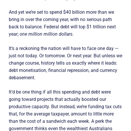
And yet we’re set to spend $40 billion more than we
bring in over the coming year, with no serious path
back to balance. Federal debt will top $1 trillion next
year;
one million million dollars
.
It’s a reckoning the nation will have to face one day —
just not today. Or tomorrow. Or next year. But unless we
change course, history tells us exactly where it leads:
debt monetisation, financial repression, and currency
debasement.
It’d be one thing if all this spending and debt were
going toward projects that actually boosted our
productive capacity. But instead, we’re funding tax cuts
that, for the average taxpayer, amount to little more
than the cost of a sandwich each week. A perk the
government thinks even the wealthiest Australians