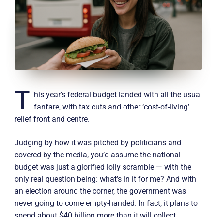
T
his year’s federal budget landed with all the usual
fanfare, with tax cuts and other ‘cost-of-living’
relief front and centre.
Judging by how it was pitched by politicians and
covered by the media, you’d assume the national
budget was just a glorified lolly scramble — with the
only real question being: what’s in it for me? And with
an election around the corner, the government was
never going to come empty-handed. In fact, it plans to
spend about $40 billion more than it will collect.