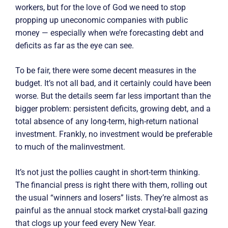
workers, but for the love of God we need to stop
propping up uneconomic companies with public
money — especially when we’re forecasting debt and
deficits as far as the eye can see.
To be fair, there were some decent measures in the
budget. It’s not all bad, and it certainly could have been
worse. But the details seem far less important than the
bigger problem: persistent deficits, growing debt, and a
total absence of any long-term, high-return national
investment. Frankly, no investment would be preferable
to much of the malinvestment.
It’s not just the pollies caught in short-term thinking.
The financial press is right there with them, rolling out
the usual “winners and losers” lists. They’re almost as
painful as the annual stock market crystal-ball gazing
that clogs up your feed every New Year.