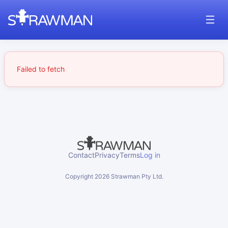
Failed to fetch
Contact
Privacy
Terms
Log in
Copyright
2026
Strawman Pty Ltd.