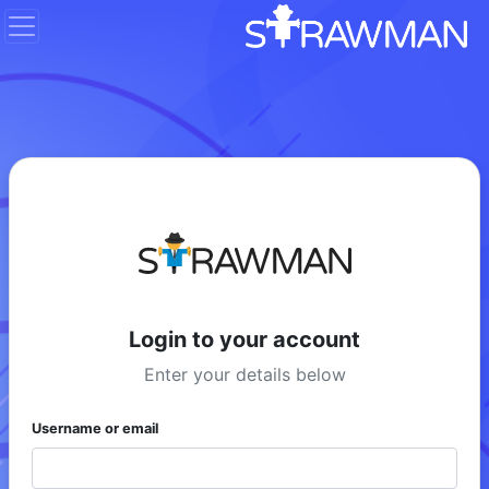
Login to your account
Enter your details below
Username or email