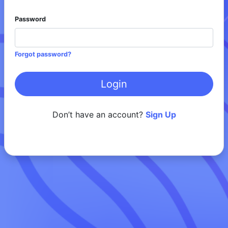
Password
Forgot password?
Don’t have an account?
Sign Up