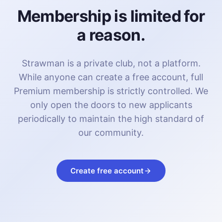
Membership is limited for
a reason.
Strawman is a private club, not a platform.
While anyone can create a free account, full
Premium membership is strictly controlled. We
only open the doors to new applicants
periodically to maintain the high standard of
our community.
Create free account