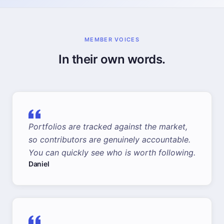
MEMBER VOICES
In their own words.
Portfolios are tracked against the market,
so contributors are genuinely accountable.
You can quickly see who is worth following.
Daniel