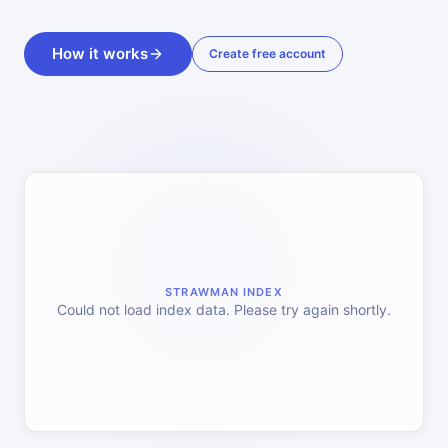
How it works
Create free account
STRAWMAN INDEX
Could not load index data. Please try again shortly.