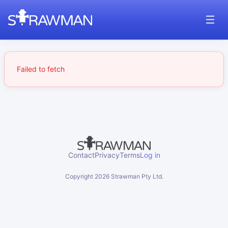
Failed to fetch
Contact
Privacy
Terms
Log in
Copyright
2026
Strawman Pty Ltd.