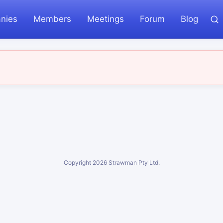
nies
Members
Meetings
Forum
Blog
Copyright
2026
Strawman Pty Ltd.