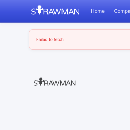
Home
Compa
Failed to fetch