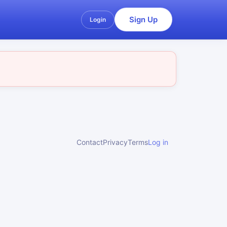
Sign Up
Login
Contact
Privacy
Terms
Log in