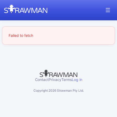
Failed to fetch
Contact
Privacy
Terms
Log in
Copyright
2026
Strawman Pty Ltd.