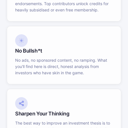
endorsements. Top contributors unlock credits for
heavily subsidised or even free membership.
No Bullsh*t
No ads, no sponsored content, no ramping. What
you'll find here is direct, honest analysis from
investors who have skin in the game.
Sharpen Your Thinking
The best way to improve an investment thesis is to