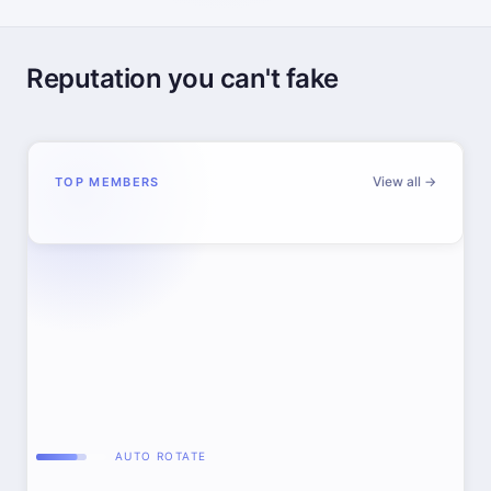
Reputation you can't fake
View all →
TOP MEMBERS
AUTO ROTATE