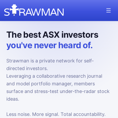
The best ASX investors
you've never heard of.
Strawman is a private network for self-
directed investors.
Leveraging a collaborative research journal
and model portfolio manager, members
surface and stress-test under-the-radar stock
ideas.
Less noise. More signal. Total accountability.