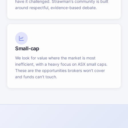
have it challenged. Strawman's community is built
around respectful, evidence-based debate.
Small-cap
We look for value where the market is most
inefficient, with a heavy focus on ASX small caps.
These are the opportunities brokers won't cover
and funds can't touch.