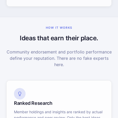
HOW IT WORKS
Ideas that earn their place.
Community endorsement and portfolio performance
define your reputation. There are no fake experts
here.
Ranked Research
Member holdings and insights are ranked by actual
performance and peer review. Only the best ideas