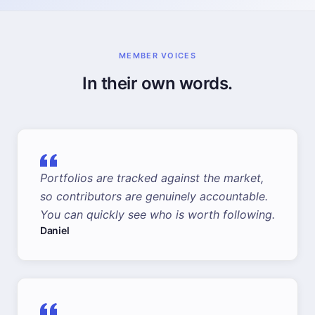
MEMBER VOICES
In their own words.
Portfolios are tracked against the market,
so contributors are genuinely accountable.
You can quickly see who is worth following.
Daniel