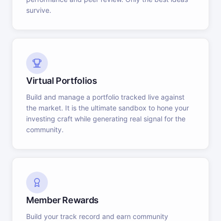
survive.
Virtual Portfolios
Build and manage a portfolio tracked live against
the market. It is the ultimate sandbox to hone your
investing craft while generating real signal for the
community.
Member Rewards
Build your track record and earn community