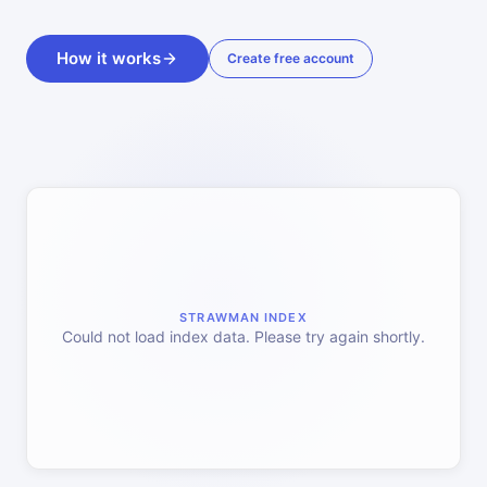
How it works
Create free account
STRAWMAN INDEX
Could not load index data. Please try again shortly.