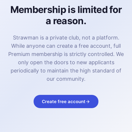
Membership is limited for
a reason.
Strawman is a private club, not a platform.
While anyone can create a free account, full
Premium membership is strictly controlled. We
only open the doors to new applicants
periodically to maintain the high standard of
our community.
Create free account