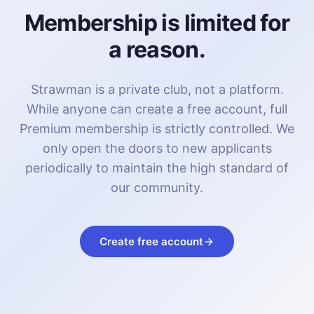
Membership is limited for
a reason.
Strawman is a private club, not a platform.
While anyone can create a free account, full
Premium membership is strictly controlled. We
only open the doors to new applicants
periodically to maintain the high standard of
our community.
Create free account