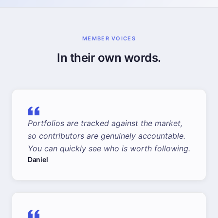
MEMBER VOICES
In their own words.
Portfolios are tracked against the market,
so contributors are genuinely accountable.
You can quickly see who is worth following.
Daniel