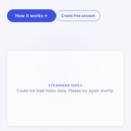
How it works
Create free account
STRAWMAN INDEX
Could not load index data. Please try again shortly.