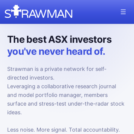
The best ASX investors
you've never heard of.
Strawman is a private network for self-
directed investors.
Leveraging a collaborative research journal
and model portfolio manager, members
surface and stress-test under-the-radar stock
ideas.
Less noise. More signal. Total accountability.