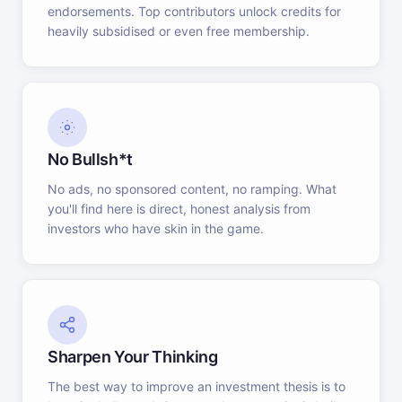
endorsements. Top contributors unlock credits for
heavily subsidised or even free membership.
No Bullsh*t
No ads, no sponsored content, no ramping. What
you'll find here is direct, honest analysis from
investors who have skin in the game.
Sharpen Your Thinking
The best way to improve an investment thesis is to