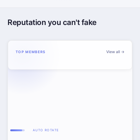
Reputation you can't fake
View all →
TOP MEMBERS
AUTO ROTATE