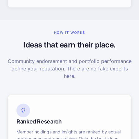
HOW IT WORKS
Ideas that earn their place.
Community endorsement and portfolio performance
define your reputation. There are no fake experts
here.
Ranked Research
Member holdings and insights are ranked by actual
performance and peer review. Only the best ideas