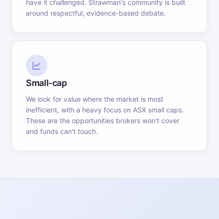
have it challenged. Strawman's community is built
around respectful, evidence-based debate.
Small-cap
We look for value where the market is most
inefficient, with a heavy focus on ASX small caps.
These are the opportunities brokers won't cover
and funds can't touch.