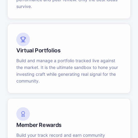
survive.
Virtual Portfolios
Build and manage a portfolio tracked live against
the market. It is the ultimate sandbox to hone your
investing craft while generating real signal for the
community.
Member Rewards
Build your track record and earn community