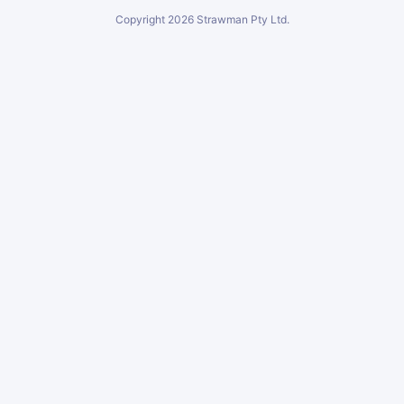
Copyright
2026
Strawman Pty Ltd.