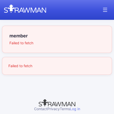
member
Failed to fetch
Failed to fetch
Contact
Privacy
Terms
Log in