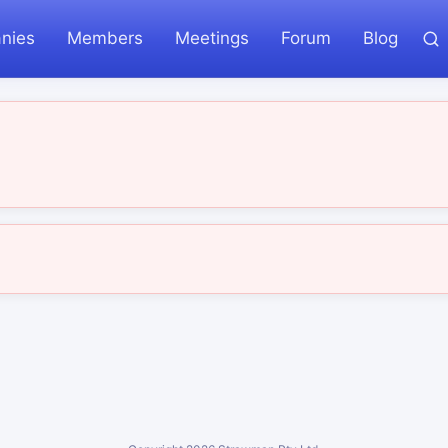
nies
Members
Meetings
Forum
Blog