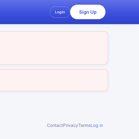
Sign Up
Login
Contact
Privacy
Terms
Log in