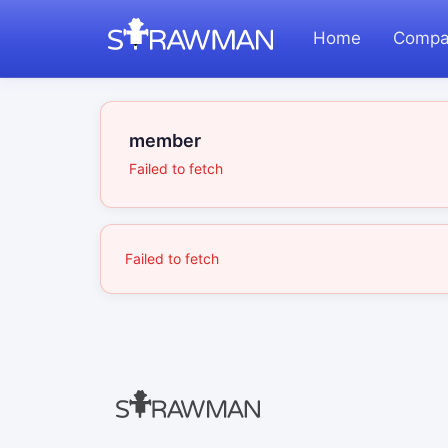
Home
Compa
member
Failed to fetch
Failed to fetch