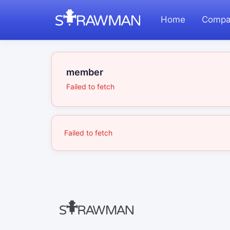
Home
Compa
member
Failed to fetch
Failed to fetch