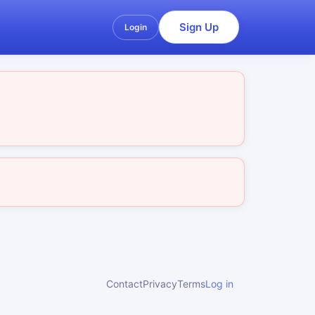
Sign Up
Login
Contact
Privacy
Terms
Log in