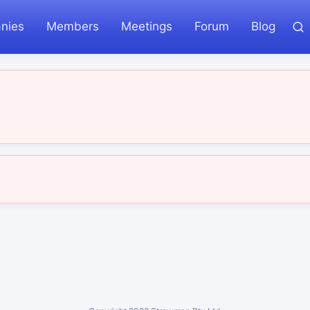
nies
Members
Meetings
Forum
Blog