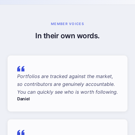
MEMBER VOICES
In their own words.
Portfolios are tracked against the market,
so contributors are genuinely accountable.
You can quickly see who is worth following.
Daniel