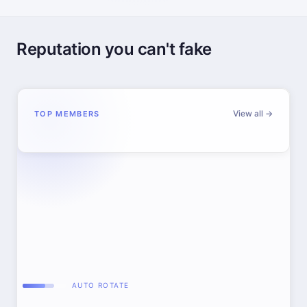
Reputation you can't fake
View all →
TOP MEMBERS
AUTO ROTATE