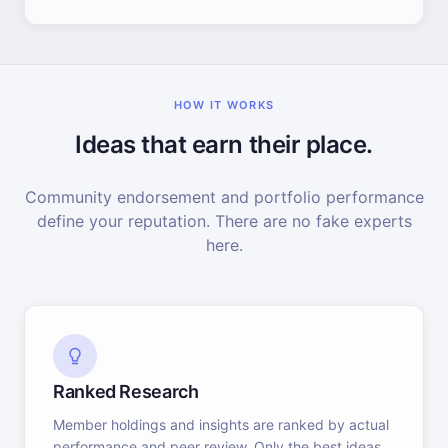
HOW IT WORKS
Ideas that earn their place.
Community endorsement and portfolio performance
define your reputation. There are no fake experts
here.
Ranked Research
Member holdings and insights are ranked by actual
performance and peer review. Only the best ideas