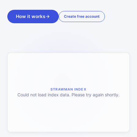
How it works
Create free account
STRAWMAN INDEX
Could not load index data. Please try again shortly.