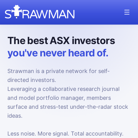
The best ASX investors
you've never heard of.
Strawman is a private network for self-
directed investors.
Leveraging a collaborative research journal
and model portfolio manager, members
surface and stress-test under-the-radar stock
ideas.
Less noise. More signal. Total accountability.