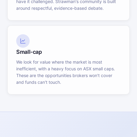
have it challenged. Strawman's community is built
around respectful, evidence-based debate.
Small-cap
We look for value where the market is most
inefficient, with a heavy focus on ASX small caps.
These are the opportunities brokers won't cover
and funds can't touch.