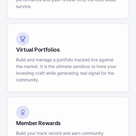
survive.
Virtual Portfolios
Build and manage a portfolio tracked live against
the market. It is the ultimate sandbox to hone your
investing craft while generating real signal for the
community.
Member Rewards
Build your track record and earn community