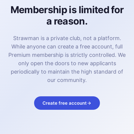
Membership is limited for
a reason.
Strawman is a private club, not a platform.
While anyone can create a free account, full
Premium membership is strictly controlled. We
only open the doors to new applicants
periodically to maintain the high standard of
our community.
Create free account