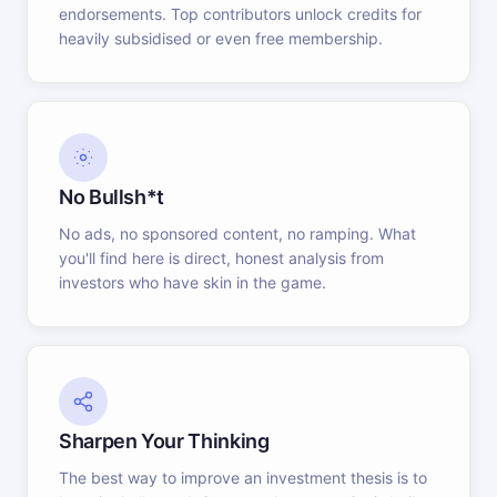
endorsements. Top contributors unlock credits for
heavily subsidised or even free membership.
No Bullsh*t
No ads, no sponsored content, no ramping. What
you'll find here is direct, honest analysis from
investors who have skin in the game.
Sharpen Your Thinking
The best way to improve an investment thesis is to