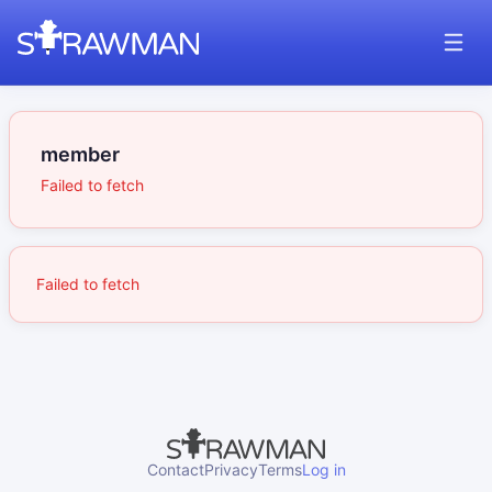
member
Failed to fetch
Failed to fetch
Contact
Privacy
Terms
Log in