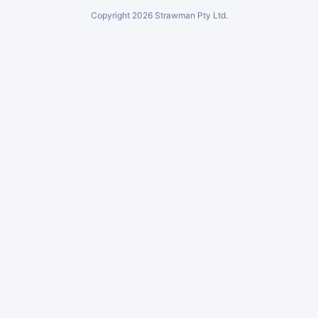
Copyright
2026
Strawman Pty Ltd.