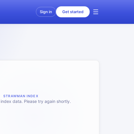
Sign in
Get started
STRAWMAN INDEX
index data. Please try again shortly.