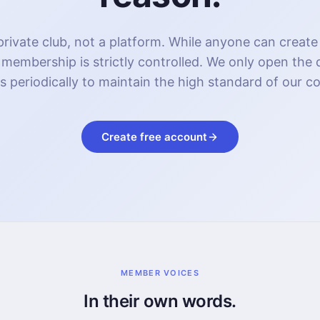
rivate club, not a platform. While anyone can create
 membership is strictly controlled. We only open the
s periodically to maintain the high standard of our 
Create free account
MEMBER VOICES
In their own words.