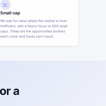
Small-cap
We look for value where the market is most
inefficient, with a heavy focus on ASX small
caps. These are the opportunities brokers
won't cover and funds can't touch.
or a