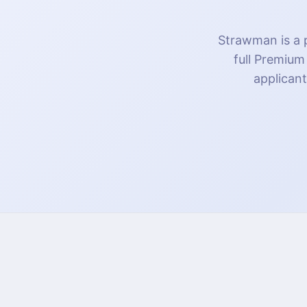
Strawman is a p
full Premium
applicant