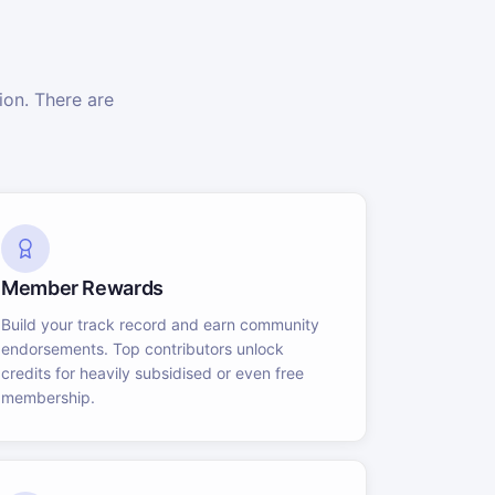
on. There are
Member Rewards
Build your track record and earn community
endorsements. Top contributors unlock
credits for heavily subsidised or even free
membership.