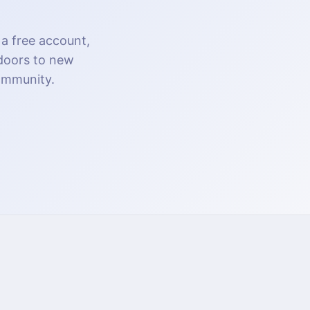
 a free account,
 doors to new
community.