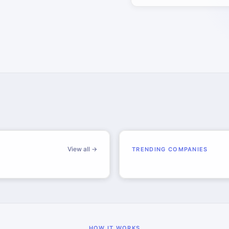
View all →
TRENDING COMPANIES
HOW IT WORKS