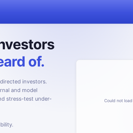
nvestors
ard of.
directed investors.
urnal and model
d stress-test under-
Could not load 
ility.