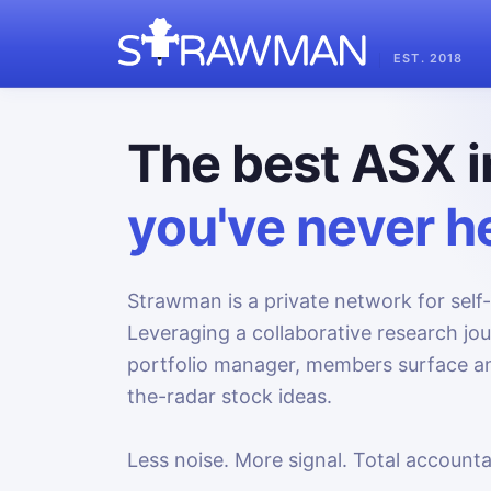
EST. 2018
The best ASX i
you've never he
Strawman is a private network for self-
Leveraging a collaborative research jo
portfolio manager, members surface an
the-radar stock ideas.
Less noise. More signal. Total accountab