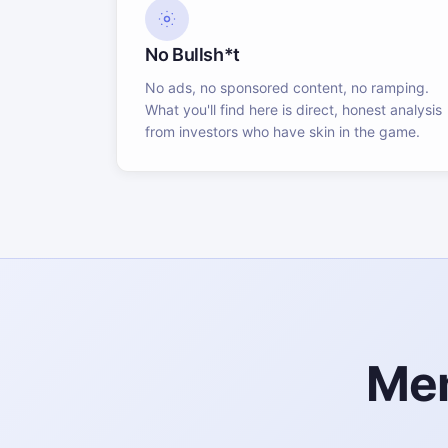
No Bullsh*t
No ads, no sponsored content, no ramping.
What you'll find here is direct, honest analysis
from investors who have skin in the game.
Mem