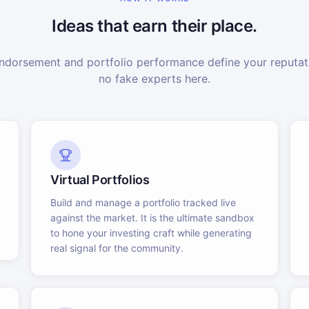
Ideas that earn their place.
dorsement and portfolio performance define your reputati
no fake experts here.
Virtual Portfolios
Build and manage a portfolio tracked live
against the market. It is the ultimate sandbox
to hone your investing craft while generating
real signal for the community.