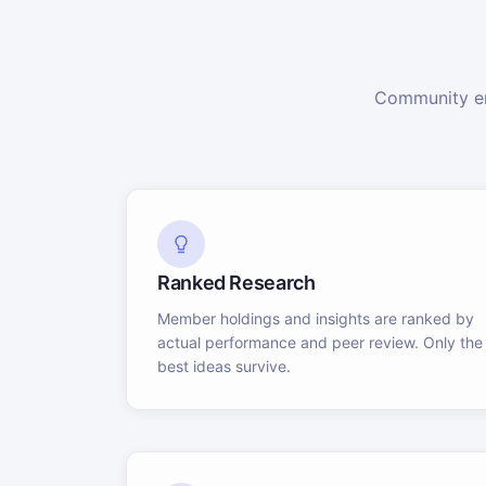
Community en
Ranked Research
Member holdings and insights are ranked by
actual performance and peer review. Only the
best ideas survive.