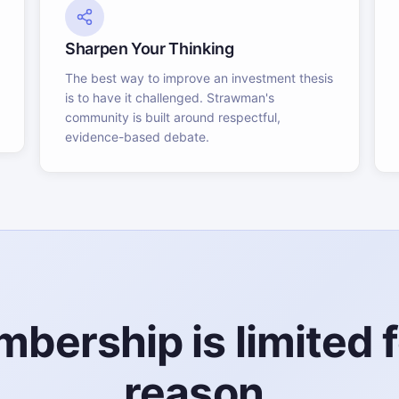
Sharpen Your Thinking
The best way to improve an investment thesis
is to have it challenged. Strawman's
community is built around respectful,
evidence-based debate.
bership is limited f
reason.