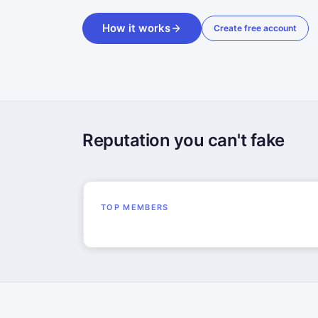
How it works
Create free account
Reputation you can't fake
TOP MEMBERS