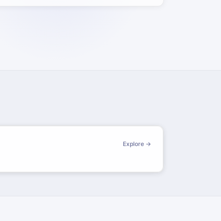
Explore →