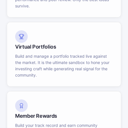
survive.
Virtual Portfolios
Build and manage a portfolio tracked live against
the market. It is the ultimate sandbox to hone your
investing craft while generating real signal for the
community.
Member Rewards
Build your track record and earn community