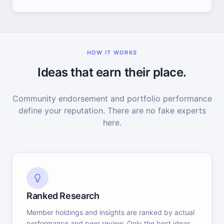
HOW IT WORKS
Ideas that earn their place.
Community endorsement and portfolio performance
define your reputation. There are no fake experts
here.
Ranked Research
Member holdings and insights are ranked by actual
performance and peer review. Only the best ideas