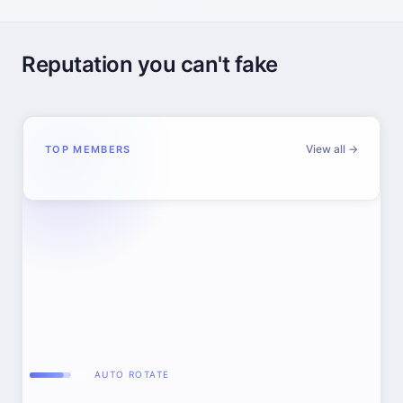
Reputation you can't fake
View all →
TOP MEMBERS
AUTO ROTATE