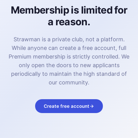
Membership is limited for
a reason.
Strawman is a private club, not a platform.
While anyone can create a free account, full
Premium membership is strictly controlled. We
only open the doors to new applicants
periodically to maintain the high standard of
our community.
Create free account