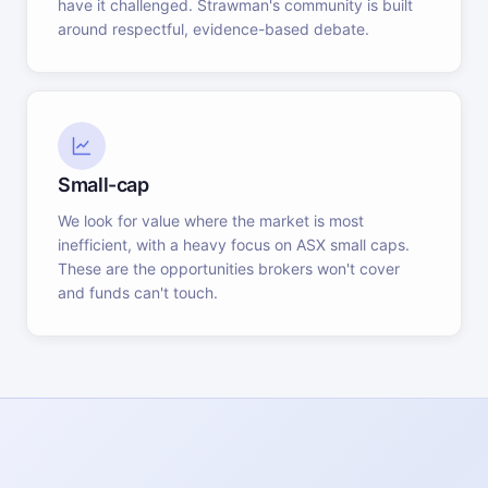
have it challenged. Strawman's community is built
around respectful, evidence-based debate.
Small-cap
We look for value where the market is most
inefficient, with a heavy focus on ASX small caps.
These are the opportunities brokers won't cover
and funds can't touch.