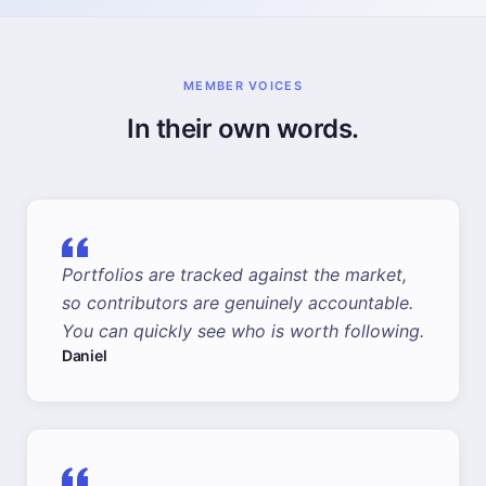
MEMBER VOICES
In their own words.
Portfolios are tracked against the market,
so contributors are genuinely accountable.
You can quickly see who is worth following.
Daniel