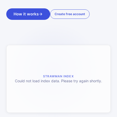
How it works
Create free account
STRAWMAN INDEX
Could not load index data. Please try again shortly.