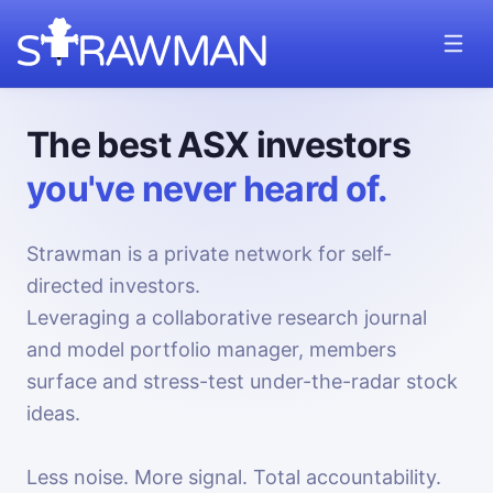
The best ASX investors
you've never heard of.
Strawman is a private network for self-
directed investors.
Leveraging a collaborative research journal
and model portfolio manager, members
surface and stress-test under-the-radar stock
ideas.
Less noise. More signal. Total accountability.