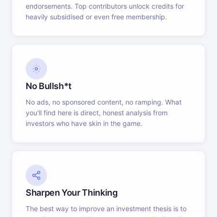
endorsements. Top contributors unlock credits for
heavily subsidised or even free membership.
No Bullsh*t
No ads, no sponsored content, no ramping. What
you'll find here is direct, honest analysis from
investors who have skin in the game.
Sharpen Your Thinking
The best way to improve an investment thesis is to