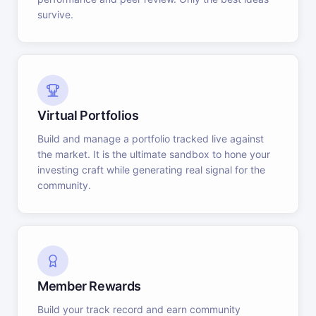
survive.
Virtual Portfolios
Build and manage a portfolio tracked live against
the market. It is the ultimate sandbox to hone your
investing craft while generating real signal for the
community.
Member Rewards
Build your track record and earn community