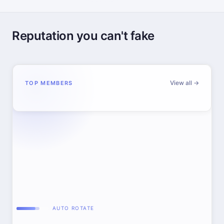
Reputation you can't fake
View all →
TOP MEMBERS
AUTO ROTATE