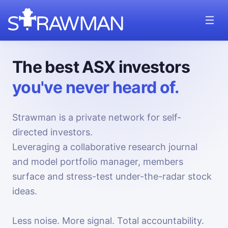
The best ASX investors
you've never heard of.
Strawman is a private network for self-
directed investors.
Leveraging a collaborative research journal
and model portfolio manager, members
surface and stress-test under-the-radar stock
ideas.
Less noise. More signal. Total accountability.