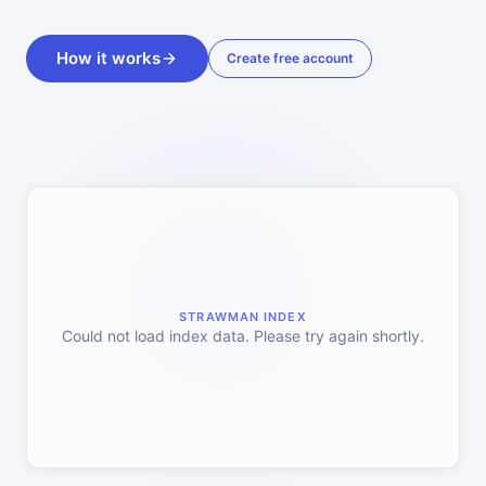
How it works
Create free account
STRAWMAN INDEX
Could not load index data. Please try again shortly.