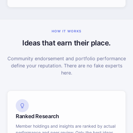
HOW IT WORKS
Ideas that earn their place.
Community endorsement and portfolio performance
define your reputation. There are no fake experts
here.
Ranked Research
Member holdings and insights are ranked by actual
performance and peer review. Only the best ideas