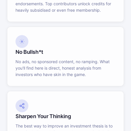
endorsements. Top contributors unlock credits for
heavily subsidised or even free membership.
No Bullsh*t
No ads, no sponsored content, no ramping. What
you'll find here is direct, honest analysis from
investors who have skin in the game.
Sharpen Your Thinking
The best way to improve an investment thesis is to