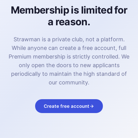
Membership is limited for
a reason.
Strawman is a private club, not a platform.
While anyone can create a free account, full
Premium membership is strictly controlled. We
only open the doors to new applicants
periodically to maintain the high standard of
our community.
Create free account