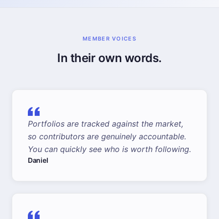
MEMBER VOICES
In their own words.
Portfolios are tracked against the market,
so contributors are genuinely accountable.
You can quickly see who is worth following.
Daniel