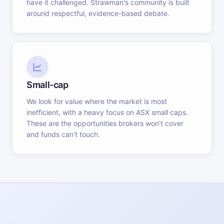
have it challenged. Strawman's community is built
around respectful, evidence-based debate.
Small-cap
We look for value where the market is most
inefficient, with a heavy focus on ASX small caps.
These are the opportunities brokers won't cover
and funds can't touch.