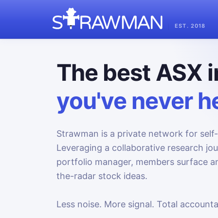
EST. 2018
The best ASX i
you've never he
Strawman is a private network for self-
Leveraging a collaborative research jo
portfolio manager, members surface an
the-radar stock ideas.
Less noise. More signal. Total accountab