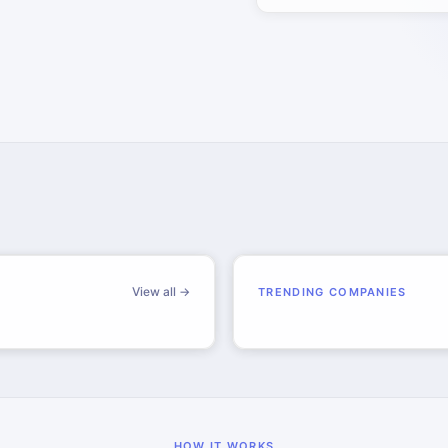
View all →
TRENDING COMPANIES
HOW IT WORKS