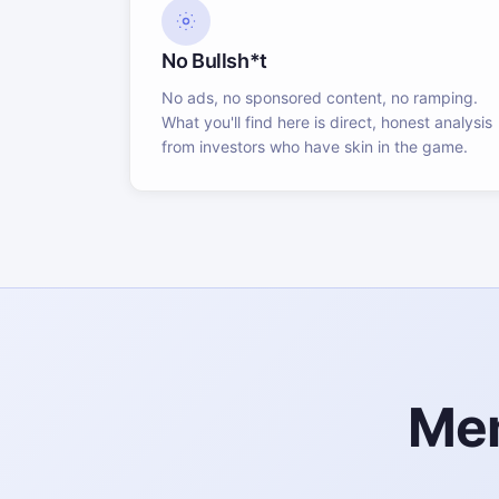
No Bullsh*t
No ads, no sponsored content, no ramping.
What you'll find here is direct, honest analysis
from investors who have skin in the game.
Mem