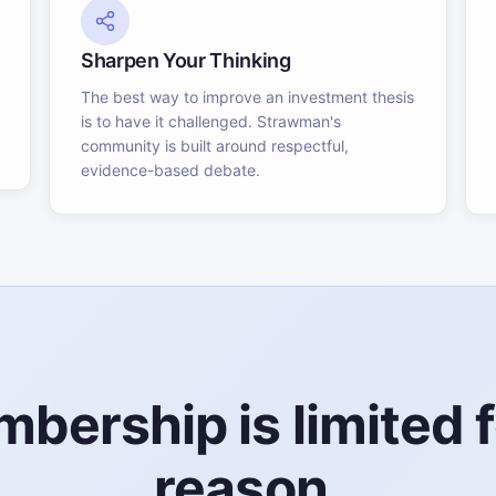
Sharpen Your Thinking
The best way to improve an investment thesis
is to have it challenged. Strawman's
community is built around respectful,
evidence-based debate.
bership is limited f
reason.