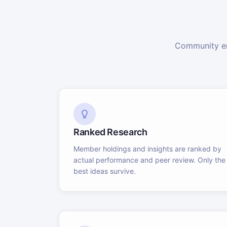
Community en
Ranked Research
Member holdings and insights are ranked by
actual performance and peer review. Only the
best ideas survive.