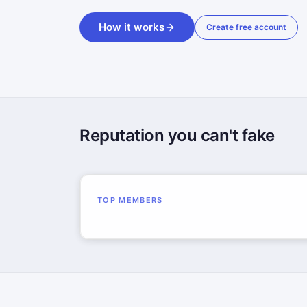
How it works
Create free account
Reputation you can't fake
TOP MEMBERS