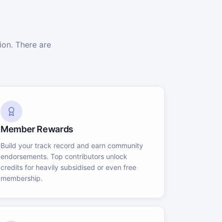
on. There are
Member Rewards
Build your track record and earn community
endorsements. Top contributors unlock
credits for heavily subsidised or even free
membership.