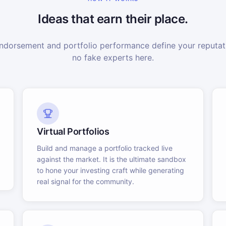
Ideas that earn their place.
dorsement and portfolio performance define your reputati
no fake experts here.
Virtual Portfolios
Build and manage a portfolio tracked live
against the market. It is the ultimate sandbox
to hone your investing craft while generating
real signal for the community.