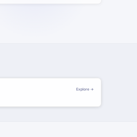
Explore →