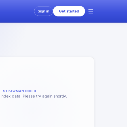
Sign in
Get started
STRAWMAN INDEX
index data. Please try again shortly.