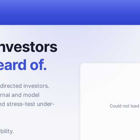
nvestors
ard of.
directed investors.
urnal and model
d stress-test under-
Could not load 
ility.