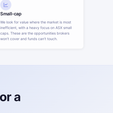
Small-cap
We look for value where the market is most
inefficient, with a heavy focus on ASX small
caps. These are the opportunities brokers
won't cover and funds can't touch.
or a