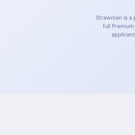
Strawman is a p
full Premium
applicant