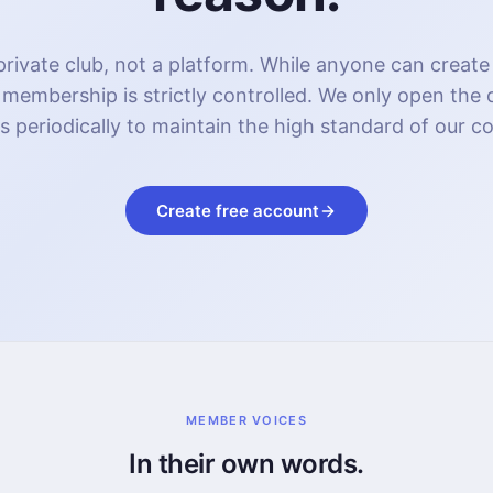
rivate club, not a platform. While anyone can create
 membership is strictly controlled. We only open the
s periodically to maintain the high standard of our 
Create free account
MEMBER VOICES
In their own words.