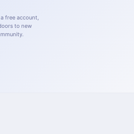
 a free account,
 doors to new
community.