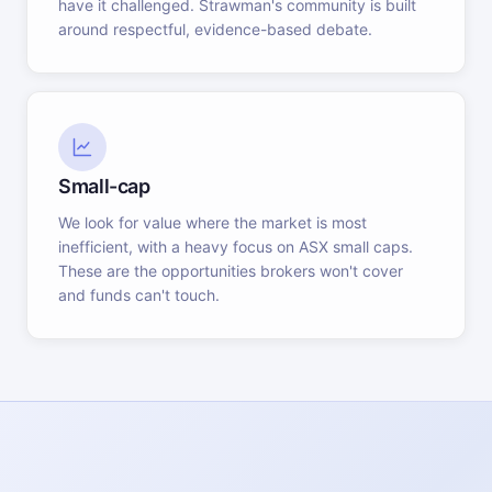
have it challenged. Strawman's community is built
around respectful, evidence-based debate.
Small-cap
We look for value where the market is most
inefficient, with a heavy focus on ASX small caps.
These are the opportunities brokers won't cover
and funds can't touch.