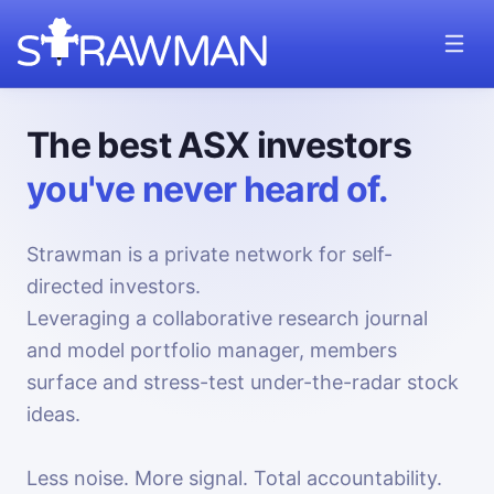
The best ASX investors
you've never heard of.
Strawman is a private network for self-
directed investors.
Leveraging a collaborative research journal
and model portfolio manager, members
surface and stress-test under-the-radar stock
ideas.
Less noise. More signal. Total accountability.