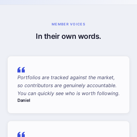
MEMBER VOICES
In their own words.
Portfolios are tracked against the market,
so contributors are genuinely accountable.
You can quickly see who is worth following.
Daniel