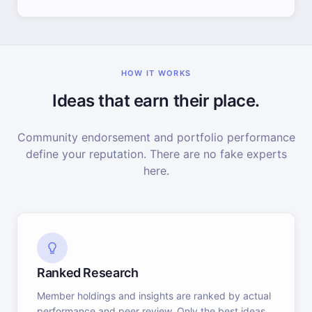
HOW IT WORKS
Ideas that earn their place.
Community endorsement and portfolio performance
define your reputation. There are no fake experts
here.
Ranked Research
Member holdings and insights are ranked by actual
performance and peer review. Only the best ideas