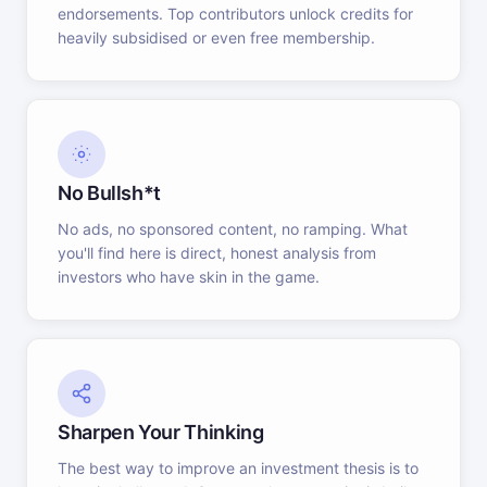
endorsements. Top contributors unlock credits for
heavily subsidised or even free membership.
No Bullsh*t
No ads, no sponsored content, no ramping. What
you'll find here is direct, honest analysis from
investors who have skin in the game.
Sharpen Your Thinking
The best way to improve an investment thesis is to