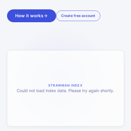
How it works
Create free account
STRAWMAN INDEX
Could not load index data. Please try again shortly.