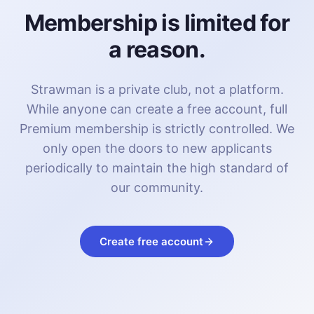
Membership is limited for
a reason.
Strawman is a private club, not a platform.
While anyone can create a free account, full
Premium membership is strictly controlled. We
only open the doors to new applicants
periodically to maintain the high standard of
our community.
Create free account