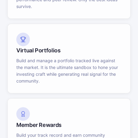
survive.
Virtual Portfolios
Build and manage a portfolio tracked live against
the market. It is the ultimate sandbox to hone your
investing craft while generating real signal for the
community.
Member Rewards
Build your track record and earn community