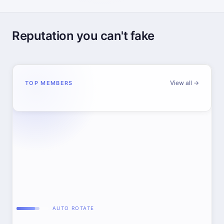
Reputation you can't fake
View all →
TOP MEMBERS
AUTO ROTATE