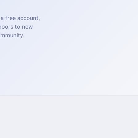
 a free account,
 doors to new
community.