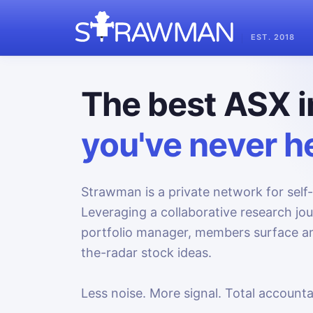
EST. 2018
The best ASX i
you've never he
Strawman is a private network for self-
Leveraging a collaborative research jo
portfolio manager, members surface an
the-radar stock ideas.
Less noise. More signal. Total accountab