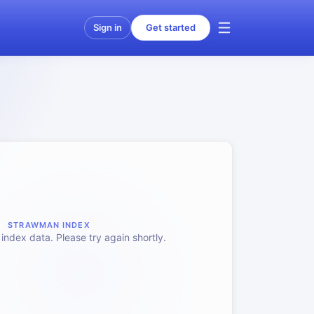
Sign in
Get started
STRAWMAN INDEX
index data. Please try again shortly.