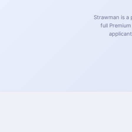
Strawman is a p
full Premium
applicant