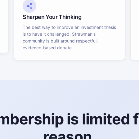
Sharpen Your Thinking
The best way to improve an investment thesis
is to have it challenged. Strawman's
community is built around respectful,
evidence-based debate.
bership is limited f
reason.