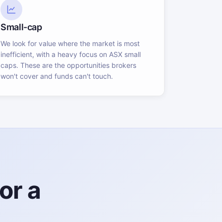
Small-cap
We look for value where the market is most
inefficient, with a heavy focus on ASX small
caps. These are the opportunities brokers
won't cover and funds can't touch.
or a