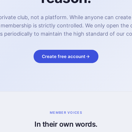
rivate club, not a platform. While anyone can create
 membership is strictly controlled. We only open the
s periodically to maintain the high standard of our 
Create free account
MEMBER VOICES
In their own words.