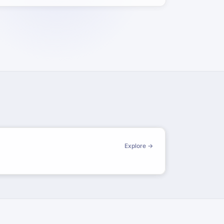
Explore →