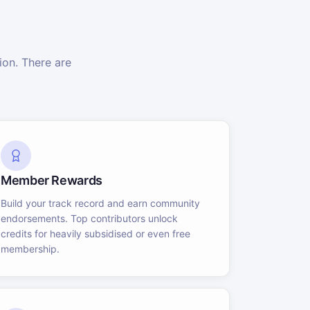
on. There are
Member Rewards
Build your track record and earn community
endorsements. Top contributors unlock
credits for heavily subsidised or even free
membership.