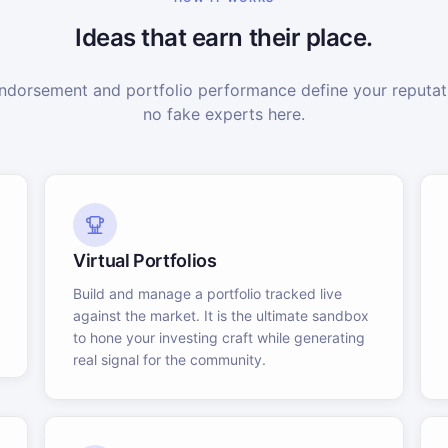
Ideas that earn their place.
dorsement and portfolio performance define your reputati
no fake experts here.
Virtual Portfolios
Build and manage a portfolio tracked live
against the market. It is the ultimate sandbox
to hone your investing craft while generating
real signal for the community.