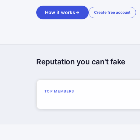
How it works
Create free account
Reputation you can't fake
TOP MEMBERS