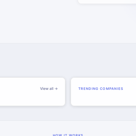
View all →
TRENDING COMPANIES
HOW IT WORKS