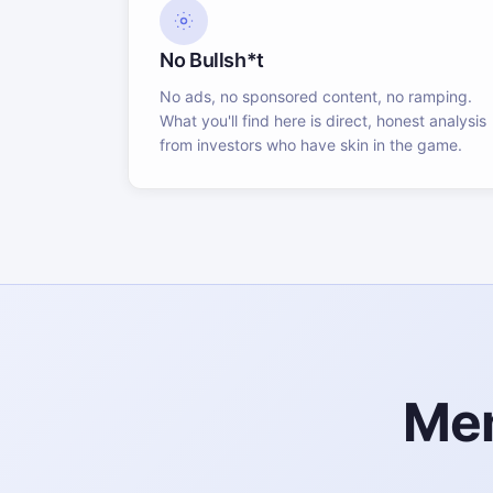
No Bullsh*t
No ads, no sponsored content, no ramping.
What you'll find here is direct, honest analysis
from investors who have skin in the game.
Mem