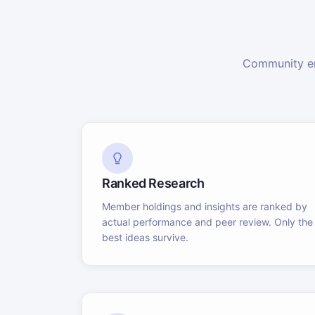
Community en
Ranked Research
Member holdings and insights are ranked by
actual performance and peer review. Only the
best ideas survive.