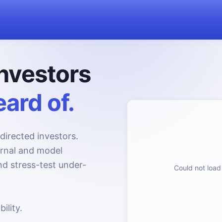
nvestors
ard of.
directed investors.
urnal and model
d stress-test under-
Could not load 
ility.