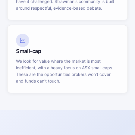
have it challenged. Strawman's community is built
around respectful, evidence-based debate.
Small-cap
We look for value where the market is most
inefficient, with a heavy focus on ASX small caps.
These are the opportunities brokers won't cover
and funds can't touch.