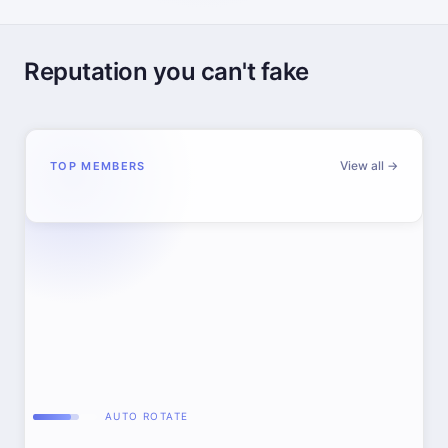
Reputation you can't fake
View all →
TOP MEMBERS
AUTO ROTATE