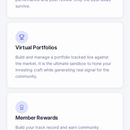
survive.
Virtual Portfolios
Build and manage a portfolio tracked live against
the market. It is the ultimate sandbox to hone your
investing craft while generating real signal for the
community.
Member Rewards
Build your track record and earn community