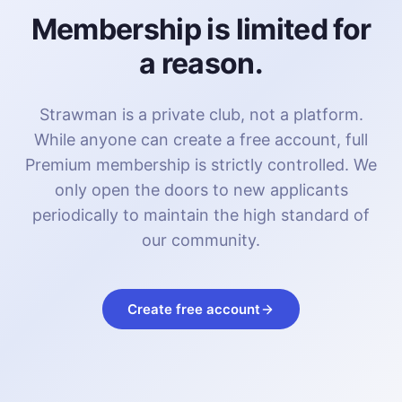
Membership is limited for
a reason.
Strawman is a private club, not a platform.
While anyone can create a free account, full
Premium membership is strictly controlled. We
only open the doors to new applicants
periodically to maintain the high standard of
our community.
Create free account