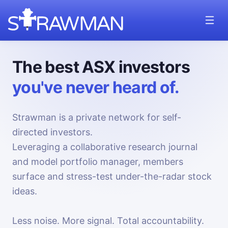
The best ASX investors
you've never heard of.
Strawman is a private network for self-
directed investors.
Leveraging a collaborative research journal
and model portfolio manager, members
surface and stress-test under-the-radar stock
ideas.
Less noise. More signal. Total accountability.