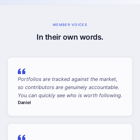
MEMBER VOICES
In their own words.
Portfolios are tracked against the market,
so contributors are genuinely accountable.
You can quickly see who is worth following.
Daniel