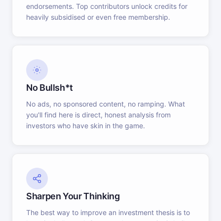
endorsements. Top contributors unlock credits for
heavily subsidised or even free membership.
No Bullsh*t
No ads, no sponsored content, no ramping. What
you'll find here is direct, honest analysis from
investors who have skin in the game.
Sharpen Your Thinking
The best way to improve an investment thesis is to