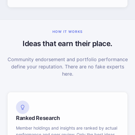
HOW IT WORKS
Ideas that earn their place.
Community endorsement and portfolio performance
define your reputation. There are no fake experts
here.
Ranked Research
Member holdings and insights are ranked by actual
performance and peer review. Only the best ideas