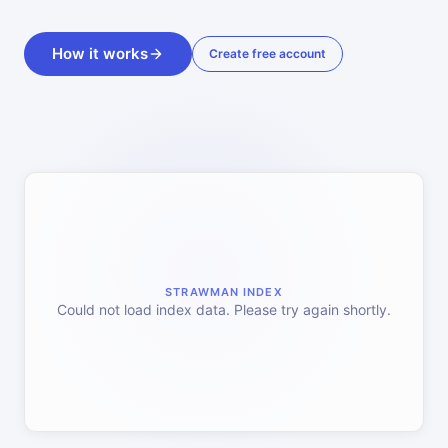
How it works
Create free account
STRAWMAN INDEX
Could not load index data. Please try again shortly.